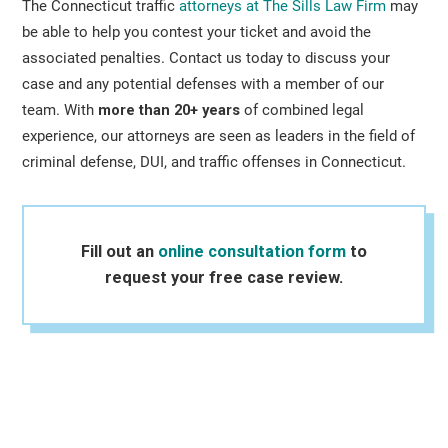
The Connecticut traffic
attorneys at The Sills Law Firm
may
be able to help you contest your ticket and avoid the
associated penalties. Contact us today to discuss your
case and any potential defenses with a member of our
team. With
more than 20+ years
of combined legal
experience, our attorneys are seen as leaders in the field of
criminal defense, DUI, and traffic offenses in Connecticut.
Fill out an
online consultation form
to
request your free case review.