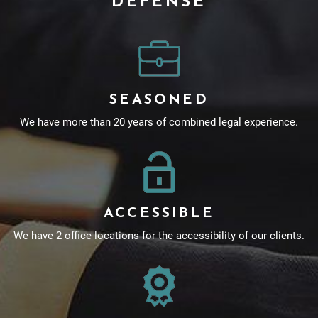
DEFENSE
SEASONED
We have more than 20 years of combined legal experience.
ACCESSIBLE
We have 2 office locations for the accessibility of our clients.