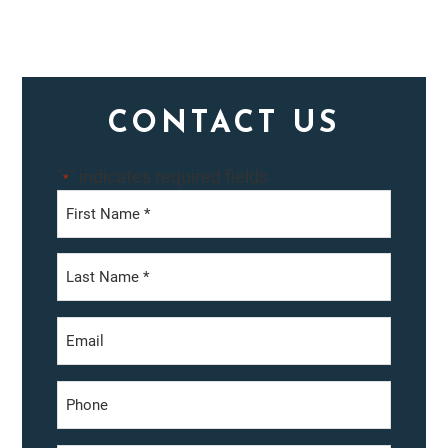
Primary
CONTACT US
Sidebar
"
" indicates required fields
*
First
Last