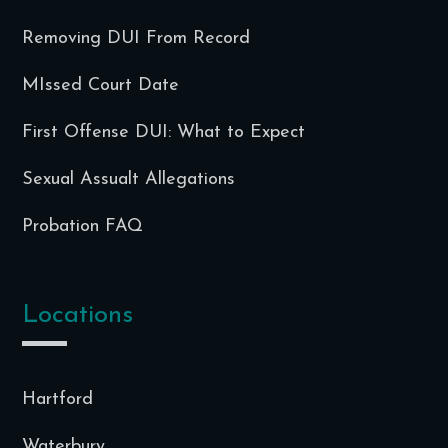
Removing DUI From Record
MIssed Court Date
First Offense DUI: What to Expect
Sexual Assualt Allegations
Probation FAQ
Locations
Hartford
Waterbury