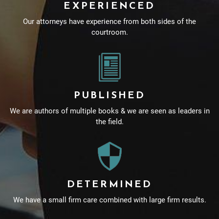
EXPERIENCED
Our attorneys have experience from both sides of the
courtroom.
PUBLISHED
We are authors of multiple books & we are seen as leaders in
the field.
DETERMINED
We have a small firm care combined with large firm results.