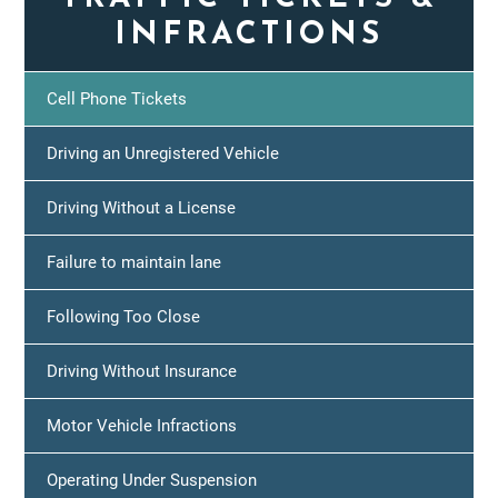
INFRACTIONS
Cell Phone Tickets
Driving an Unregistered Vehicle
Driving Without a License
Failure to maintain lane
Following Too Close
Driving Without Insurance
Motor Vehicle Infractions
Operating Under Suspension