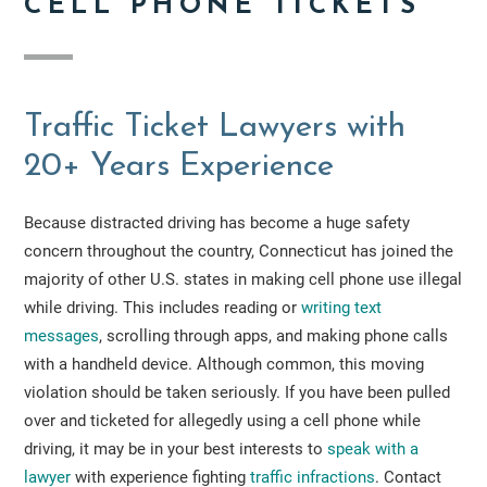
CELL PHONE TICKETS
Traffic Ticket Lawyers with
20+ Years Experience
Because distracted driving has become a huge safety
concern throughout the country, Connecticut has joined the
majority of other U.S. states in making cell phone use illegal
while driving. This includes reading or
writing text
messages
, scrolling through apps, and making phone calls
with a handheld device. Although common, this moving
violation should be taken seriously. If you have been pulled
over and ticketed for allegedly using a cell phone while
driving, it may be in your best interests to
speak with a
lawyer
with experience fighting
traffic infractions
. Contact