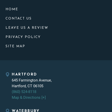
HOME
CONTACT US
LEAVE US A REVIEW
PRIVACY POLICY
SITE MAP
HARTFORD
645 Farmington Avenue,
Hartford, CT 06105
(860) 524-8118
Map & Directions [+]
WATERBURY