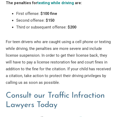
The penalties for
texting while driving
are:
First offense:
$100 fine
Second offense:
$150
Third or subsequent offense:
$200
For teen drivers who are caught using a cell phone or texting
while driving, the penalties are more severe and include
license suspension. In order to get their license back, they
will have to pay a license restoration fee and court fines in
addition to the fine for the citation. If your child has received
a citation, take action to protect their driving privileges by
calling us as soon as possible.
Consult our Traffic Infraction
Lawyers Today