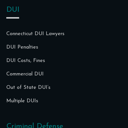
DUI
Connecticut DUI Lawyers
DUI Penalties
DUI Costs, Fines
Commercial DUI
Out of State DUI’s
Multiple DUIs
Criminal Defense