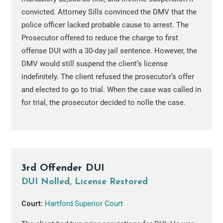
convicted. Attorney Sills convinced the DMV that the
police officer lacked probable cause to arrest. The
Prosecutor offered to reduce the charge to first
offense DUI with a 30-day jail sentence. However, the
DMV would still suspend the client’s license
indefinitely. The client refused the prosecutor’s offer
and elected to go to trial. When the case was called in
for trial, the prosecutor decided to nolle the case.
3rd Offender DUI
DUI Nolled, License Restored
Court:
Hartford Superior Court