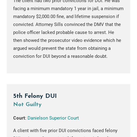
The client had two prior convictions for DUI. He was
facing a minimum mandatory 1 year in jail, a minimum
mandatory $2,000.00 fine, and lifetime suspension if
convicted. Attorney Sills convinced the DMV that the
police officer lacked probable cause to arrest. He
then showed the prosecutor video evidence which he
argued would prevent the state from obtaining a
conviction for DUI beyond a reasonable doubt.
5th Felony DUI
Not Guilty
Court:
Danielson Superior Court
A client with five prior DUI convictions faced felony