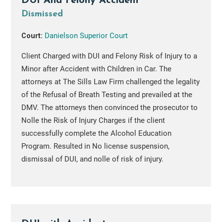
DUI And Felony Accident
Dismissed
Court:
Danielson Superior Court
Client Charged with DUI and Felony Risk of Injury to a
Minor after Accident with Children in Car. The
attorneys at The Sills Law Firm challenged the legality
of the Refusal of Breath Testing and prevailed at the
DMV. The attorneys then convinced the prosecutor to
Nolle the Risk of Injury Charges if the client
successfully complete the Alcohol Education
Program. Resulted in No license suspension,
dismissal of DUI, and nolle of risk of injury.