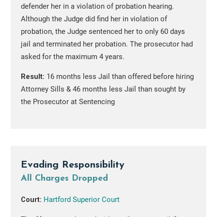
defender her in a violation of probation hearing.
Although the Judge did find her in violation of
probation, the Judge sentenced her to only 60 days
jail and terminated her probation. The prosecutor had
asked for the maximum 4 years.
Result:
16 months less Jail than offered before hiring
Attorney Sills & 46 months less Jail than sought by
the Prosecutor at Sentencing
Evading Responsibility
All Charges Dropped
Court:
Hartford Superior Court