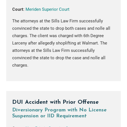
Court:
Meriden Superior Court
The attorneys at the Sills Law Firm successfully
convinced the state to drop both cases and nolle all
charges. The client was charged with 6th Degree
Larceny after allegedly shoplifting at Walmart. The
attorneys at the Sills Law Firm successfully
convinced the state to drop the case and nolle all
charges.
DUI Accident with Prior Offense
Diversionary Program with No License
Suspension or IID Requirement