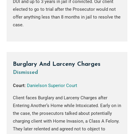
DUI and up to 3 years in jail if convicted. Our client
elected to go to trial after the Prosecutor would not
offer anything less than 8 months in jail to resolve the
case.
Burglary And Larceny Charges
Dismissed
Court:
Danielson Superior Court
Client faces Burglary and Larceny Charges after
Entering Another’s Home while Intoxicated. Early on in
the case, the prosecutors talked about potentially
charging client with Home Invasion, a Class A Felony.
They later relented and agreed not to object to