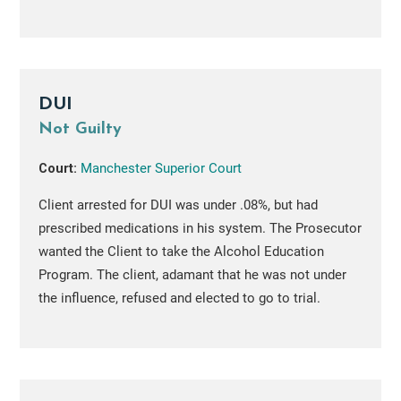
DUI
Not Guilty
Court:
Manchester Superior Court
Client arrested for DUI was under .08%, but had
prescribed medications in his system. The Prosecutor
wanted the Client to take the Alcohol Education
Program. The client, adamant that he was not under
the influence, refused and elected to go to trial.