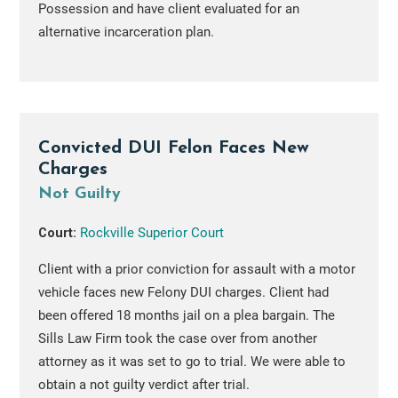
Possession and have client evaluated for an
alternative incarceration plan.
Convicted DUI Felon Faces New
Charges
Not Guilty
Court:
Rockville Superior Court
Client with a prior conviction for assault with a motor
vehicle faces new Felony DUI charges. Client had
been offered 18 months jail on a plea bargain. The
Sills Law Firm took the case over from another
attorney as it was set to go to trial. We were able to
obtain a not guilty verdict after trial.