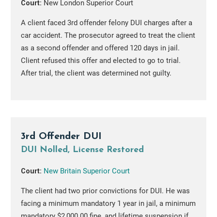
Court:
New London Superior Court
A client faced 3rd offender felony DUI charges after a
car accident. The prosecutor agreed to treat the client
as a second offender and offered 120 days in jail.
Client refused this offer and elected to go to trial.
After trial, the client was determined not guilty.
3rd Offender DUI
DUI Nolled, License Restored
Court:
New Britain Superior Court
The client had two prior convictions for DUI. He was
facing a minimum mandatory 1 year in jail, a minimum
mandatory $2,000.00 fine, and lifetime suspension if