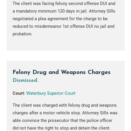
The client was facing felony second offense DUI and
a mandatory minimum 120 days in jail. Attorney Sills
negotiated a plea agreement for the charge to be
reduced to misdemeanor 1st offense DUI no jail and
probation.
Felony Drug and Weapons Charges
Dismissed.
Court:
Waterbury Superior Court
The client was charged with felony drug and weapons
charges after a motor vehicle stop. Attorney Sills was
able convince the prosecutor that the police officer
did not have the right to stop and detain the client.