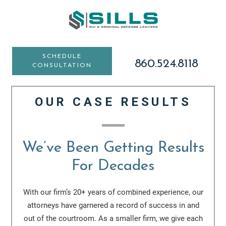
Skip
Skip
to
to
main
footer
content
SCHEDULE
860.524.8118
CONSULTATION
OUR CASE RESULTS
We’ve Been Getting Results
For Decades
With our firm’s 20+ years of combined experience, our
attorneys have garnered a record of success in and
out of the courtroom. As a smaller firm, we give each