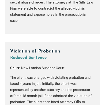
sexual abuse charges. The attorneys at The Sills Law
Firm were able to contradict the alleged victim’s
statement and expose holes in the prosecution’s
case.
Violation of Probation
Reduced Sentence
Court:
New London Superior Court
The client was charged with violating probation and
faced 4 years in jail. Initially, the client was
represented by another attorney and the prosecutor
offered 18 month jail if she admitted the violation of
probation. The client then hired Attorney Sills to