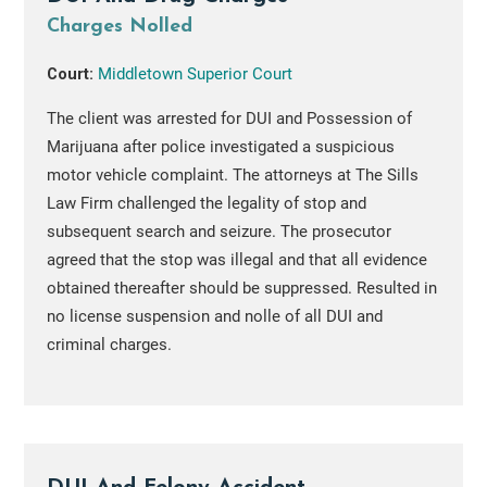
Charges Nolled
Court:
Middletown Superior Court
The client was arrested for DUI and Possession of
Marijuana after police investigated a suspicious
motor vehicle complaint. The attorneys at The Sills
Law Firm challenged the legality of stop and
subsequent search and seizure. The prosecutor
agreed that the stop was illegal and that all evidence
obtained thereafter should be suppressed. Resulted in
no license suspension and nolle of all DUI and
criminal charges.