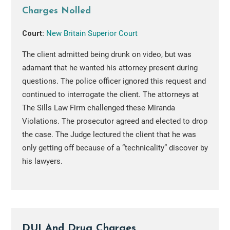
Charges Nolled
Court:
New Britain Superior Court
The client admitted being drunk on video, but was
adamant that he wanted his attorney present during
questions. The police officer ignored this request and
continued to interrogate the client. The attorneys at
The Sills Law Firm challenged these Miranda
Violations. The prosecutor agreed and elected to drop
the case. The Judge lectured the client that he was
only getting off because of a “technicality” discover by
his lawyers.
DUI And Drug Charges