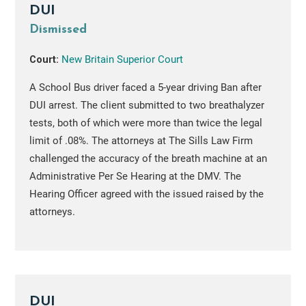
DUI
Dismissed
Court:
New Britain Superior Court
A School Bus driver faced a 5-year driving Ban after
DUI arrest. The client submitted to two breathalyzer
tests, both of which were more than twice the legal
limit of .08%. The attorneys at The Sills Law Firm
challenged the accuracy of the breath machine at an
Administrative Per Se Hearing at the DMV. The
Hearing Officer agreed with the issued raised by the
attorneys.
DUI