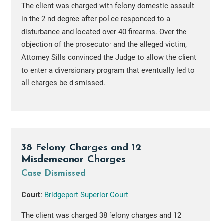
The client was charged with felony domestic assault
in the 2 nd degree after police responded to a
disturbance and located over 40 firearms. Over the
objection of the prosecutor and the alleged victim,
Attorney Sills convinced the Judge to allow the client
to enter a diversionary program that eventually led to
all charges be dismissed.
38 Felony Charges and 12
Misdemeanor Charges
Case Dismissed
Court:
Bridgeport Superior Court
The client was charged 38 felony charges and 12