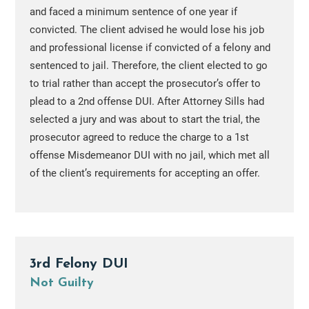
and faced a minimum sentence of one year if
convicted. The client advised he would lose his job
and professional license if convicted of a felony and
sentenced to jail. Therefore, the client elected to go
to trial rather than accept the prosecutor’s offer to
plead to a 2nd offense DUI. After Attorney Sills had
selected a jury and was about to start the trial, the
prosecutor agreed to reduce the charge to a 1st
offense Misdemeanor DUI with no jail, which met all
of the client’s requirements for accepting an offer.
3rd Felony DUI
Not Guilty