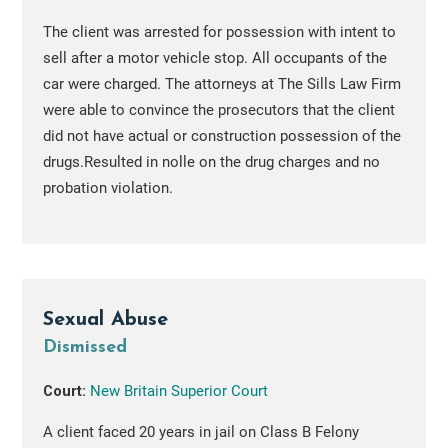
The client was arrested for possession with intent to
sell after a motor vehicle stop. All occupants of the
car were charged. The attorneys at The Sills Law Firm
were able to convince the prosecutors that the client
did not have actual or construction possession of the
drugs.Resulted in nolle on the drug charges and no
probation violation.
Sexual Abuse
Dismissed
Court:
New Britain Superior Court
A client faced 20 years in jail on Class B Felony