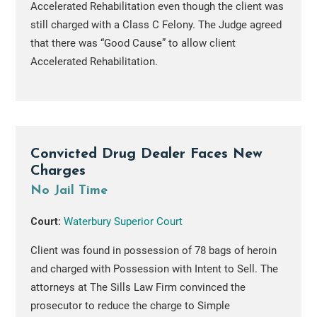
Accelerated Rehabilitation even though the client was
still charged with a Class C Felony. The Judge agreed
that there was “Good Cause” to allow client
Accelerated Rehabilitation.
Convicted Drug Dealer Faces New
Charges
No Jail Time
Court:
Waterbury Superior Court
Client was found in possession of 78 bags of heroin
and charged with Possession with Intent to Sell. The
attorneys at The Sills Law Firm convinced the
prosecutor to reduce the charge to Simple