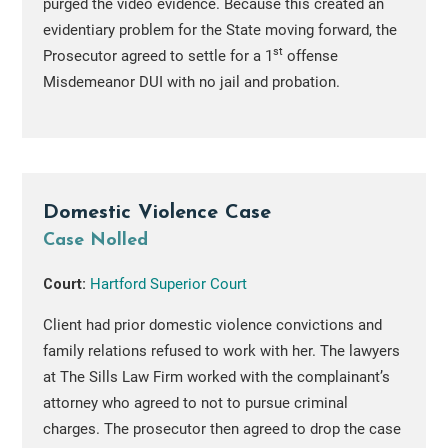
purged the video evidence. Because this created an
evidentiary problem for the State moving forward, the
st
Prosecutor agreed to settle for a 1
offense
Misdemeanor DUI with no jail and probation.
Domestic Violence Case
Case Nolled
Court:
Hartford Superior Court
Client had prior domestic violence convictions and
family relations refused to work with her. The lawyers
at The Sills Law Firm worked with the complainant’s
attorney who agreed to not to pursue criminal
charges. The prosecutor then agreed to drop the case