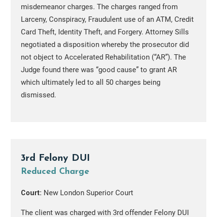
misdemeanor charges. The charges ranged from
Larceny, Conspiracy, Fraudulent use of an ATM, Credit
Card Theft, Identity Theft, and Forgery. Attorney Sills
negotiated a disposition whereby the prosecutor did
not object to Accelerated Rehabilitation (“AR”). The
Judge found there was “good cause” to grant AR
which ultimately led to all 50 charges being
dismissed.
3rd Felony DUI
Reduced Charge
Court:
New London Superior Court
The client was charged with 3rd offender Felony DUI