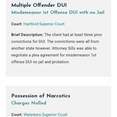
Multiple Offender DUI
Misdemeanor 1st Offense DUI with no Jail
Court:
Hartford Superior Court
Brief Description:
The client had at least three prior
convictions for DUI. The convictions were all from
another state however. Attorney Sills was able to
negotiate a plea agreement for misdemeanor 1st
offense DUI no jail and probation.
Possession of Narcotics
Charges Nolled
Court:
Waterbury Superior Court