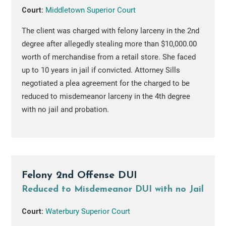
Court:
Middletown Superior Court
The client was charged with felony larceny in the 2nd
degree after allegedly stealing more than $10,000.00
worth of merchandise from a retail store. She faced
up to 10 years in jail if convicted. Attorney Sills
negotiated a plea agreement for the charged to be
reduced to misdemeanor larceny in the 4th degree
with no jail and probation.
Felony 2nd Offense DUI
Reduced to Misdemeanor DUI with no Jail
Court:
Waterbury Superior Court