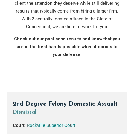
client the attention they deserve while still delivering
results that typically come from hiring a larger firm.
With 2 centrally located offices in the State of
Connecticut, we are here to work for you.
Check out our past case results and know that you
are in the best hands possible when it comes to
your defense.
2nd Degree Felony Domestic Assault
Dismissal
Court:
Rockville Superior Court