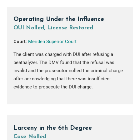
Operating Under the Influence
OUI Nolled, License Restored
Court:
Meriden Superior Court
The client was charged with DUI after refusing a
beathalyzer. The DMV found that the refusal was
invalid and the prosecutor nolled the criminal charge
after acknowledging that there was insufficient
evidence to prosecute the DUI charge.
Larceny in the 6th Degree
Case Nolled