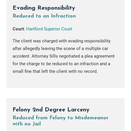
Evading Responsibility
Reduced to an Infraction
Court:
Hartford Superior Court
The client was charged with evading responsibility
after allegedly leaving the scene of a multiple car
accident. Attorney Sills negotiated a plea agreement
for the charge to be reduced to an infraction and a
small fine that left the client with no record.
Felony 2nd Degree Larceny
Reduced from Felony to Misdemeanor
with no Jail