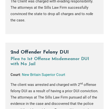
The Client was charged with evading responsibility.
The attorneys at the Sills Law Firm successfully
convinced the state to drop all charges and to
nolle
the case.
2nd Offender Felony DUI
Plea to 1st Offense Misdemeanor DUI
with No Jail
Court:
New Britain Superior Court
nd
The client was arrested and charged with 2
offense
felony DUI as a result of having a prior DUI conviction.
The attorneys at The Sills Law Firm pursued all of the
evidence in the case and discovered that the police