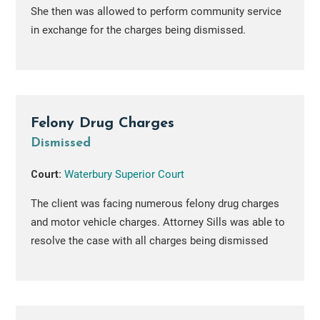
She then was allowed to perform community service
in exchange for the charges being dismissed.
Felony Drug Charges
Dismissed
Court:
Waterbury Superior Court
The client was facing numerous felony drug charges
and motor vehicle charges. Attorney Sills was able to
resolve the case with all charges being dismissed