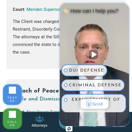
Court:
Meriden Superior Court
How can I help you?
The Client was charged with Assault, Unlawful
Restraint, Disorderly Conduct and Failure to Appear.
The attorneys at the Sills Law Firm successfully
convinced the state to drop all charges and to
nolle
the case.
DUI DEFENSE
CRIMINAL DEFENSE
Breach of Peace
TEXT
Nolle and Dismissal
EXPUNGEMENT OF
US
Scroll
RECORD
Court:
New Haven Superior Court
TRAFFIC TICKETS
CALL
The Client was arrested by warrant on breach of
Menu
Attorneys
FAQ
Contact
US
peace charges. After pre-trial negotiations, the
Call