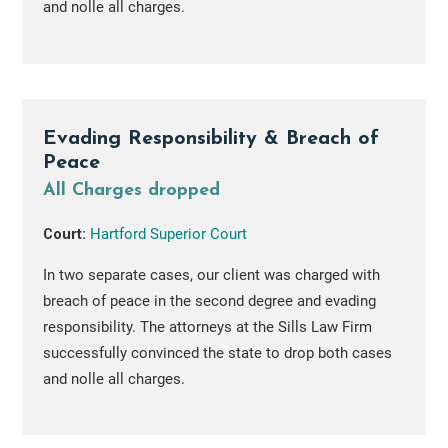
and nolle all charges.
Evading Responsibility & Breach of
Peace
All Charges dropped
Court:
Hartford Superior Court
In two separate cases, our client was charged with
breach of peace in the second degree and evading
responsibility. The attorneys at the Sills Law Firm
successfully convinced the state to drop both cases
and nolle all charges.