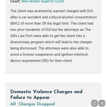
Court:
New Britain Superior Court
The client was arrested by warrant charged with DUI
after a car accident and a blood alcohol concentration
(BAC) of more than 3X the legal limit. The client had
two prior incidents of DUI but the attorneys as The
Sills Law Firm were able to get the client into a
diversionary program which will lead to the charges
being dismissed. The attorneys were also able to
avoid a license suspension and ignition interlock
device requirement (IID) for their client.
Domestic Violence Charges and
Failure to Appear
All Charges Dropped