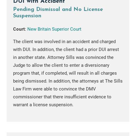
DUI with Accident
Pending Dismissal and No License
Suspension
Court:
New Britain Superior Court
The client was involved in an accident and charged
with DUI. In addition, the client had a prior DUI arrest
in another state. Attorney Sills was convinced the
Judge to allow the client to enter a diversionary
program that, if completed, will result in all charges
being dismissed. In addition, the attorneys at The Sills
Law Firm were able to convince the DMV
commissioner that there insufficient evidence to
warrant a license suspension.