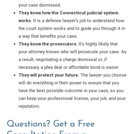
your case dismissed.
They know how the Connecticut judicial system
works.
It is a defense lawyer’s job to understand how
the court system works and to guide you through it in
a way that benefits your case.
They know the prosecutors.
It’s highly likely that
your attorney knows who will prosecute your case. As
a result, negotiating a charge dismissal or, if
necessary, a plea deal or affordable bond is easier.
They will protect your future.
The lawyer you choose
will do everything in their power to ensure that you
have the best possible outcome in your case, so you
can keep your professional license, your job, and your
reputation.
Questions? Get a Free