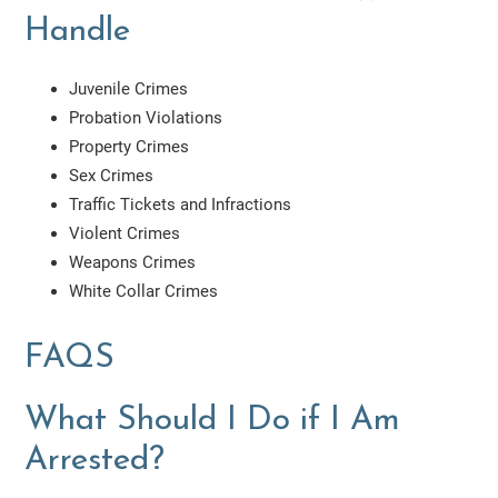
Handle
Juvenile Crimes
Probation Violations
Property Crimes
Sex Crimes
Traffic Tickets and Infractions
Violent Crimes
Weapons Crimes
White Collar Crimes
FAQS
What Should I Do if I Am
Arrested?