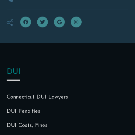
f
t
g
i
DUI
Connecticut DUI Lawyers
DUI Penalties
DUI Costs, Fines