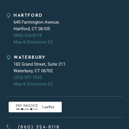
HARTFORD
645 Farmington Avenue,
Hartford, CT 06105
(860) 524-8118
Map & Directions [+]
WATERBURY
182 Grand Street, Suite 211
Waterbury, CT 06702
(203) 591-1935
Map & Directions [+]
(860) 524-8118