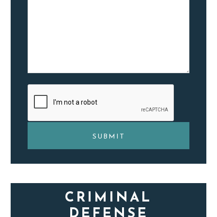
CRIMINAL
DEFENSE