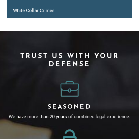
White Collar Crimes
TRUST US WITH YOUR
DEFENSE
SEASONED
We have more than 20 years of combined legal experience.