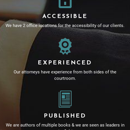
ACCESSIBLE
We have 2 office locations for the accessibility of our clients.
EXPERIENCED
Our attorneys have experience from both sides of the
courtroom.
PUBLISHED
We are authors of multiple books & we are seen as leaders in