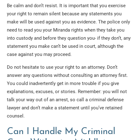
Be calm and don’t resist. It is important that you exercise
your right to remain silent because any statements you
make will be used against you as evidence. The police only
need to read you your Miranda rights when they take you
into custody and before they question you- if they don’t, any
statement you make can’t be used in court, although the
case against you may proceed.
Do not hesitate to use your right to an attorney. Don’t
answer any questions without consulting an attorney first.
You could inadvertently get in more trouble if you give
explanations, excuses, or stories. Remember: you will not
talk your way out of an arrest, so call a criminal defense
lawyer and don’t make a statement until you’ve retained
counsel.
Can I Handle My Criminal