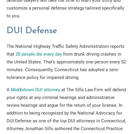
defense lawyers will take the time to learn your story and
customize a personal defense strategy tailored specifically
to you.
DUI Defense
The National Highway Traffic Safety Administration reports
that
28 people die every day
from drunk driving crashes in
the United States. That’s approximately one person every 52
minutes. Consequently, Connecticut has adopted a zero-
tolerance policy for impaired driving.
A
Middletown DUI attorney
at The Sills Law Firm will defend
your rights at any criminal hearings and administrative
review hearings and argue for the return of your license. In
addition to being recognized by the National Advocacy for
DUI Defense as one of the top DUI attorneys in Connecticut,
Attorney Jonathan Sills authored the Connecticut Practice