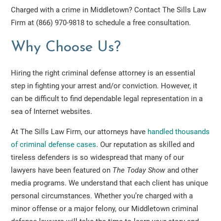
Charged with a crime in Middletown? Contact The Sills Law
Firm at (866) 970-9818 to schedule a free consultation.
Why Choose Us?
Hiring the right criminal defense attorney is an essential
step in fighting your arrest and/or conviction. However, it
can be difficult to find dependable legal representation in a
sea of Internet websites.
At The Sills Law Firm, our attorneys have
handled thousands
of criminal defense cases
. Our reputation as skilled and
tireless defenders is so widespread that many of our
lawyers have been featured on
The Today Show
and other
media programs. We understand that each client has unique
personal circumstances. Whether you’re charged with a
minor offense or a major felony, our Middletown criminal