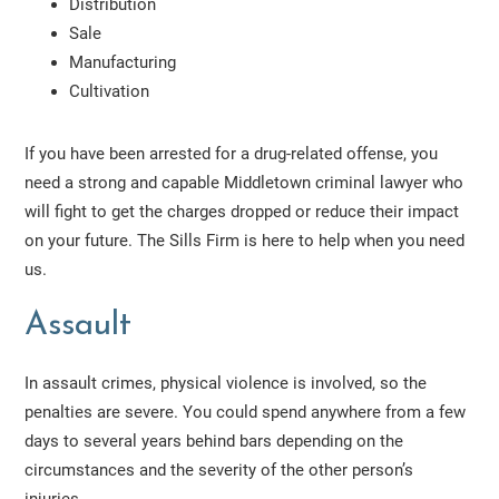
Distribution
Sale
Manufacturing
Cultivation
If you have been arrested for a drug-related offense, you
need a strong and capable Middletown criminal lawyer who
will fight to get the charges dropped or reduce their impact
on your future. The Sills Firm is here to help when you need
us.
Assault
In assault crimes, physical violence is involved, so the
penalties are severe. You could spend anywhere from a few
days to several years behind bars depending on the
circumstances and the severity of the other person’s