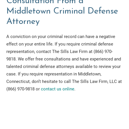
Consultation From a
Middletown Criminal Defense
Attorney
A conviction on your criminal record can have a negative
effect on your entire life. If you require criminal defense
representation, contact The Sills Law Firm at (866) 970-
9818. We offer free consultations and have experienced and
talented criminal defense attorneys available to review your
case. If you require representation in Middletown,
Connecticut, don’t hesitate to call The Sills Law Firm, LLC at
(866) 970-9818 or
contact us online
.