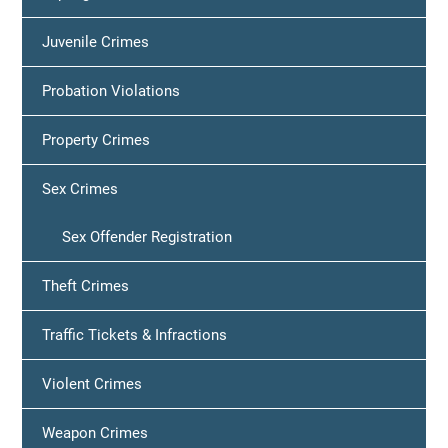
Juvenile Crimes
Probation Violations
Property Crimes
Sex Crimes
Sex Offender Registration
Theft Crimes
Traffic Tickets & Infractions
Violent Crimes
Weapon Crimes