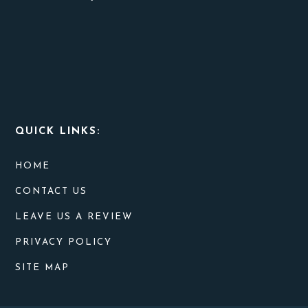
QUICK LINKS:
HOME
CONTACT US
LEAVE US A REVIEW
PRIVACY POLICY
SITE MAP