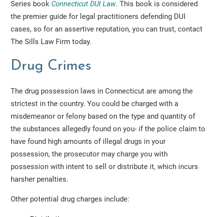
Series book
Connecticut DUI Law
. This book is considered
the premier guide for legal practitioners defending DUI
cases, so for an assertive reputation, you can trust, contact
The Sills Law Firm today.
Drug Crimes
The drug possession laws in Connecticut are among the
strictest in the country. You could be charged with a
misdemeanor or felony based on the type and quantity of
the substances allegedly found on you- if the police claim to
have found high amounts of illegal drugs in your
possession, the prosecutor may charge you with
possession with intent to sell or distribute it, which incurs
harsher penalties.
Other potential drug charges include: