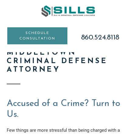
Skip
Skip
Skip
to
to
to
main
primary
footer
content
sidebar
SCHEDULE
860.524.8118
CONSULTATION
MIDDLETOWN
CRIMINAL DEFENSE
ATTORNEY
Accused of a Crime? Turn to
Us.
Few things are more stressful than being charged with a