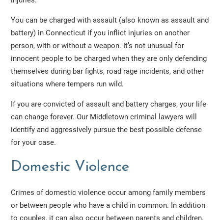
injuries.
You can be charged with assault (also known as assault and
battery) in Connecticut if you inflict injuries on another
person, with or without a weapon. It’s not unusual for
innocent people to be charged when they are only defending
themselves during bar fights, road rage incidents, and other
situations where tempers run wild.
If you are convicted of assault and battery charges, your life
can change forever. Our Middletown criminal lawyers will
identify and aggressively pursue the best possible defense
for your case.
Domestic Violence
Crimes of domestic violence occur among family members
or between people who have a child in common. In addition
to couples, it can also occur between parents and children,