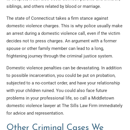
siblings, and others related by blood or marriage.
The state of Connecticut takes a firm stance against
domestic violence charges. This is why police usually make
an arrest during a domestic violence call, even if the victim
decides not to press charges. An argument with a former
spouse or other family member can lead to a long,
frightening journey through the criminal justice system.
Domestic violence penalties can be devastating. In addition
to possible incarceration, you could be put on probation,
subjected to a no-contact order, and have your relationship
with your children ruined. You could also face future
problems in your professional life, so call a Middletown
domestic violence lawyer at The Sills Law Firm immediately
for advice and representation.
Other Criminal Cases We