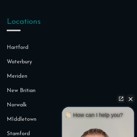
Locations
Hartford
Waterbury
Meriden
New Britian
Norwalk
How can I help you?
MIddletown
Stamford