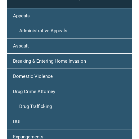
Appeals
Administrative Appeals
Assault
Breaking & Entering Home Invasion
Domestic Violence
Drug Crime Attorney
Drug Trafficking
DUI
Expungements