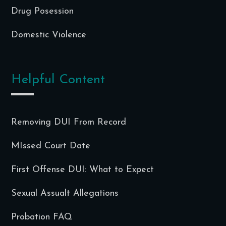
Drug Posession
Domestic Violence
Helpful Content
Removing DUI From Record
MIssed Court Date
First Offense DUI: What to Expect
Sexual Assualt Allegations
Probation FAQ