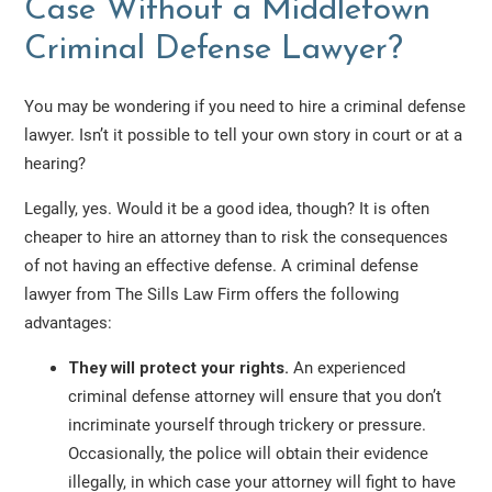
Case Without a Middletown
Criminal Defense Lawyer?
You may be wondering if you need to hire a criminal defense
lawyer. Isn’t it possible to tell your own story in court or at a
hearing?
Legally, yes. Would it be a good idea, though? It is often
cheaper to hire an attorney than to risk the consequences
of not having an effective defense. A criminal defense
lawyer from The Sills Law Firm offers the following
advantages:
They will protect your rights.
An experienced
criminal defense attorney will ensure that you don’t
incriminate yourself through trickery or pressure.
Occasionally, the police will obtain their evidence
illegally, in which case your attorney will fight to have