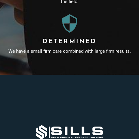
the field.
DETERMINED
We have a small firm care combined with large firm results.
Footer