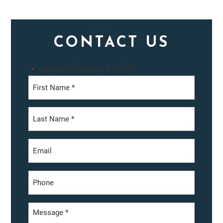
Primary
CONTACT US
Sidebar
"
" indicates required fields
*
First
Last