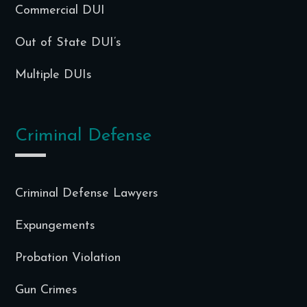
Commercial DUI
Out of State DUI’s
Multiple DUIs
Criminal Defense
Criminal Defense Lawyers
Expungements
Probation Violation
Gun Crimes