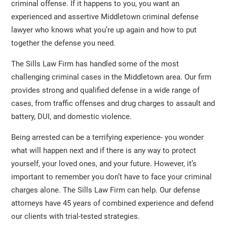
criminal offense. If it happens to you, you want an
experienced and assertive Middletown criminal defense
lawyer who knows what you’re up again and how to put
together the defense you need.
The Sills Law Firm has handled some of the most
challenging criminal cases in the Middletown area. Our firm
provides strong and qualified defense in a wide range of
cases, from traffic offenses and drug charges to assault and
battery, DUI, and domestic violence.
Being arrested can be a terrifying experience- you wonder
what will happen next and if there is any way to protect
yourself, your loved ones, and your future. However, it’s
important to remember you don’t have to face your criminal
charges alone. The Sills Law Firm can help. Our defense
attorneys have 45 years of combined experience and defend
our clients with trial-tested strategies.