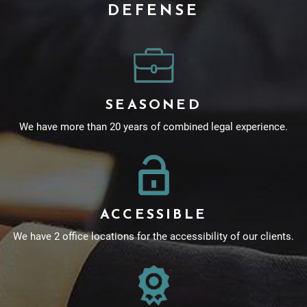
DEFENSE
SEASONED
We have more than 20 years of combined legal experience.
ACCESSIBLE
We have 2 office locations for the accessibility of our clients.