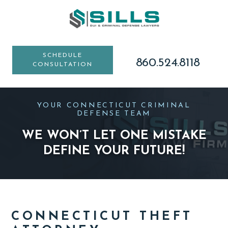
Skip
Skip
Skip
to
to
to
main
primary
footer
content
sidebar
SCHEDULE
860.524.8118
CONSULTATION
YOUR CONNECTICUT CRIMINAL
DEFENSE TEAM
WE WON’T LET ONE MISTAKE
DEFINE YOUR FUTURE!
CONNECTICUT THEFT