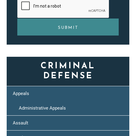
CRIMINAL
DEFENSE
Appeals
Administrative Appeals
Assault