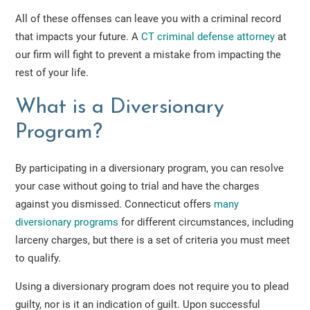
All of these offenses can leave you with a criminal record
that impacts your future. A
CT criminal defense attorney
at
our firm will fight to prevent a mistake from impacting the
rest of your life.
What is a Diversionary
Program?
By participating in a diversionary program, you can resolve
your case without going to trial and have the charges
against you dismissed. Connecticut offers
many
diversionary programs
for different circumstances, including
larceny charges, but there is a set of criteria you must meet
to qualify.
Using a diversionary program does not require you to plead
guilty, nor is it an indication of guilt. Upon successful