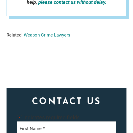
help,
please contact us without delay.
Related:
Weapon Crime Lawyers
Primary
CONTACT US
Sidebar
"
" indicates required fields
*