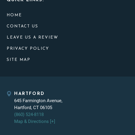
QUICK LINKS:
HOME
CONTACT US
LEAVE US A REVIEW
PRIVACY POLICY
SITE MAP
HARTFORD
645 Farmington Avenue,
Hartford, CT 06105
(860) 524-8118
Map & Directions [+]