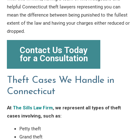
helpful Connecticut theft lawyers representing you can
mean the difference between being punished to the fullest
extent of the law and having your charges either reduced or
dropped.
Contact Us Today
for a Consultation
Theft Cases We Handle in
Connecticut
At
The Sills Law Firm
, we represent all types of theft
cases involving, such as:
Petty theft
Grand theft