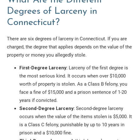
What Are the Different
Degrees of Larceny in
Connecticut?
There are six degrees of larceny in Connecticut. If you are
charged, the degree that applies depends on the value of the
property or money you allegedly stole.
First-Degree Larceny:
Larceny of the first degree is
the most serious kind. It occurs when over $10,000
worth of property is stolen. As a Class B felony, you
face a fine of $15,000 and a prison sentence of 1-20
years if convicted.
Second-Degree Larceny:
Second-degree larceny
occurs when the value of the items stolen is $5,000. It
is a Class C felony, punishable by up to 10 years in
prison and a $10,000 fine.