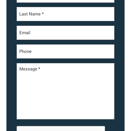
First
Last