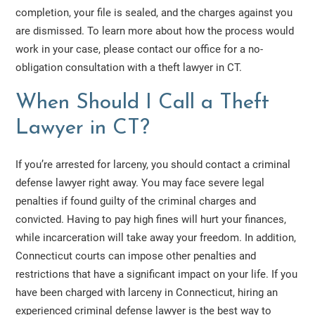
completion, your file is sealed, and the charges against you
are dismissed. To learn more about how the process would
work in your case, please contact our office for a no-
obligation consultation with a theft lawyer in CT.
When Should I Call a Theft
Lawyer in CT?
If you’re arrested for larceny, you should contact a criminal
defense lawyer right away. You may face severe legal
penalties if found guilty of the criminal charges and
convicted. Having to pay high fines will hurt your finances,
while incarceration will take away your freedom. In addition,
Connecticut courts can impose other penalties and
restrictions that have a significant impact on your life. If you
have been charged with larceny in Connecticut, hiring an
experienced criminal defense lawyer is the best way to