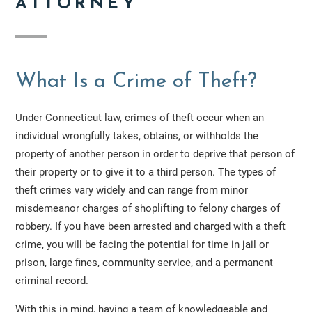
ATTORNEY
What Is a Crime of Theft?
Under Connecticut law, crimes of theft occur when an
individual wrongfully takes, obtains, or withholds the
property of another person in order to deprive that person of
their property or to give it to a third person. The types of
theft crimes vary widely and can range from minor
misdemeanor charges of shoplifting to felony charges of
robbery. If you have been arrested and charged with a theft
crime, you will be facing the potential for time in jail or
prison, large fines, community service, and a permanent
criminal record.
With this in mind, having a team of knowledgeable and