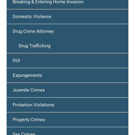
Breaking & Entering Home Invasion
Domestic Violence
Drug Crime Attorney
Drug Trafficking
DUI
Expungements
Juvenile Crimes
Probation Violations
Property Crimes
Sex Crimes