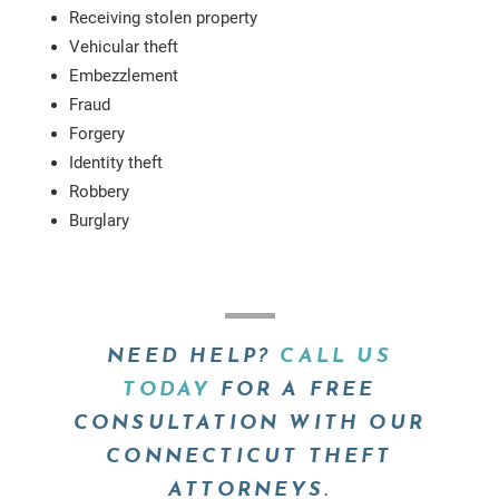
Receiving stolen property
Vehicular theft
Embezzlement
Fraud
Forgery
Identity theft
Robbery
Burglary
NEED HELP?
CALL US
TODAY
FOR A FREE
CONSULTATION WITH OUR
CONNECTICUT THEFT
ATTORNEYS.