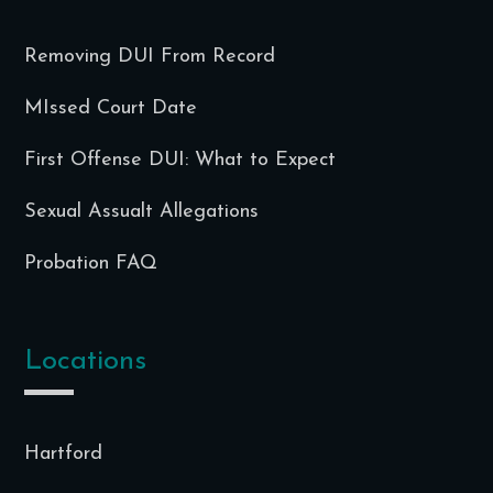
Removing DUI From Record
MIssed Court Date
First Offense DUI: What to Expect
Sexual Assualt Allegations
Probation FAQ
Locations
Hartford