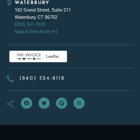
WATERBURY
182 Grand Street, Suite 211
Waterbury, CT 06702
(203) 591-1935
Map & Directions [+]
(860) 524-8118
f
t
g
i