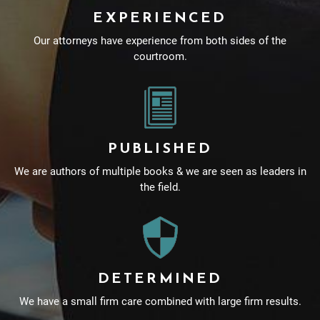
EXPERIENCED
Our attorneys have experience from both sides of the
courtroom.
PUBLISHED
We are authors of multiple books & we are seen as leaders in
the field.
DETERMINED
We have a small firm care combined with large firm results.