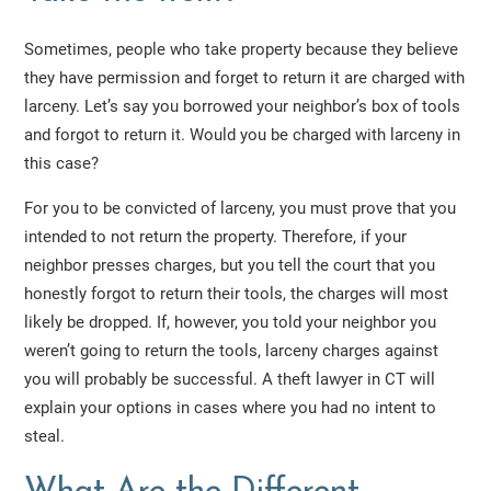
Sometimes, people who take property because they believe
they have permission and forget to return it are charged with
larceny. Let’s say you borrowed your neighbor’s box of tools
and forgot to return it. Would you be charged with larceny in
this case?
For you to be convicted of larceny, you must prove that you
intended to not return the property. Therefore, if your
neighbor presses charges, but you tell the court that you
honestly forgot to return their tools, the charges will most
likely be dropped. If, however, you told your neighbor you
weren’t going to return the tools, larceny charges against
you will probably be successful. A theft lawyer in CT will
explain your options in cases where you had no intent to
steal.