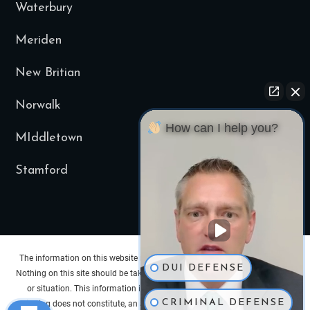
Waterbury
Meriden
New Britian
Norwalk
How can I help you?
MIddletown
Stamford
The information on this website is for general information purposes only.
DUI DEFENSE
Nothing on this site should be taken as legal advice for any individual case
or situation. This information is not intended to create, and receipt or
CRIMINAL DEFENSE
viewing does not constitute, an attorney-client relationship. Past results