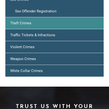
Sex Offender Registration
Theft Crimes
Traffic Tickets & Infractions
Violent Crimes
Weapon Crimes
White Collar Crimes
TRUST US WITH YOUR