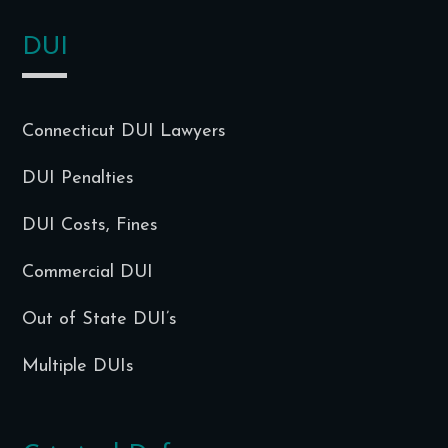
DUI
Connecticut DUI Lawyers
DUI Penalties
DUI Costs, Fines
Commercial DUI
Out of State DUI’s
Multiple DUIs