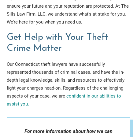
ensure your future and your reputation are protected. At The
Sills Law Firm, LLC, we understand what’s at stake for you.
We’re here for you when you need us.
Get Help with Your Theft
Crime Matter
Our Connecticut theft lawyers have successfully
represented thousands of criminal cases, and have the in-
depth legal knowledge, skills, and resources to effectively
fight your charges head-on. Regardless of the challenging
aspects of your case, we are
confident in our abilities to
assist you.
For more information about how we can