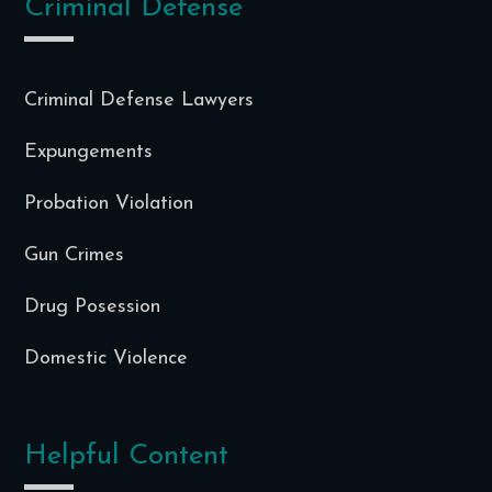
Criminal Defense
Criminal Defense Lawyers
Expungements
Probation Violation
Gun Crimes
Drug Posession
Domestic Violence
Helpful Content