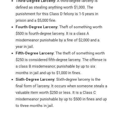
Third-Degree Larceny:
A third-degree larceny is
defined as stealing anything worth $1,000. The
punishment for this Class D felony is 1-5 years in
prison and a $5,000 fine.
Fourth-Degree Larceny:
Theft of something worth
$500 is fourth-degree larceny. It is a class A
misdemeanor punishable by a fine of $2,000 and a
year in jail.
Fifth-Degree Larceny:
The theft of something worth
$250 is considered fifth-degree larceny. The offense is
a class B misdemeanor, punishable by up to six
months in jail and up to $1,000 in fines.
Sixth-Degree Larceny:
Sixth-degree larceny is the
final form of larceny. It occurs when someone steals a
valuable item worth $250 or less. It is a Class C
misdemeanor punishable by up to $500 in fines and up
to three months in jail.