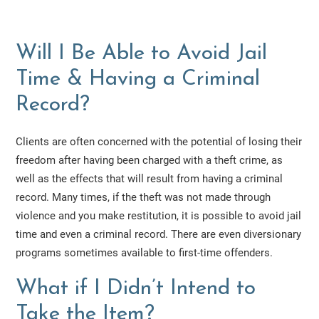
Will I Be Able to Avoid Jail
Time & Having a Criminal
Record?
Clients are often concerned with the potential of losing their
freedom after having been charged with a theft crime, as
well as the effects that will result from having a criminal
record. Many times, if the theft was not made through
violence and you make restitution, it is possible to avoid jail
time and even a criminal record. There are even diversionary
programs sometimes available to first-time offenders.
What if I Didn’t Intend to
Take the Item?