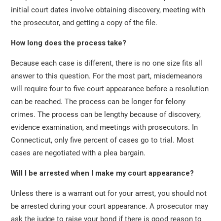
initial court dates involve obtaining discovery, meeting with
the prosecutor, and getting a copy of the file.
How long does the process take?
Because each case is different, there is no one size fits all
answer to this question. For the most part, misdemeanors
will require four to five court appearance before a resolution
can be reached. The process can be longer for felony
crimes. The process can be lengthy because of discovery,
evidence examination, and meetings with prosecutors. In
Connecticut, only five percent of cases go to trial. Most
cases are negotiated with a plea bargain.
Will I be arrested when I make my court appearance?
Unless there is a warrant out for your arrest, you should not
be arrested during your court appearance. A prosecutor may
ask the judge to raise your bond if there is good reason to