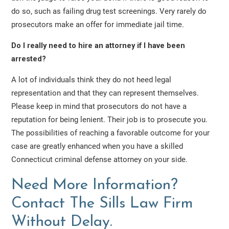
do so, such as failing drug test screenings. Very rarely do
prosecutors make an offer for immediate jail time.
Do I really need to hire an attorney if I have been
arrested?
A lot of individuals think they do not heed legal
representation and that they can represent themselves.
Please keep in mind that prosecutors do not have a
reputation for being lenient. Their job is to prosecute you.
The possibilities of reaching a favorable outcome for your
case are greatly enhanced when you have a skilled
Connecticut criminal defense attorney on your side.
Need More Information?
Contact The Sills Law Firm
Without Delay.