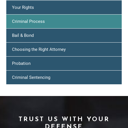
Your Rights
Criminal Process
Bail & Bond
Choosing the Right Attorney
Probation
Criminal Sentencing
TRUST US WITH YOUR
DEFENSE