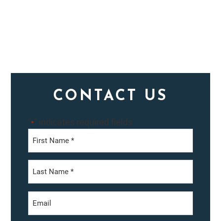
Primary
CONTACT US
Sidebar
"
" indicates required fields
*
First
Last