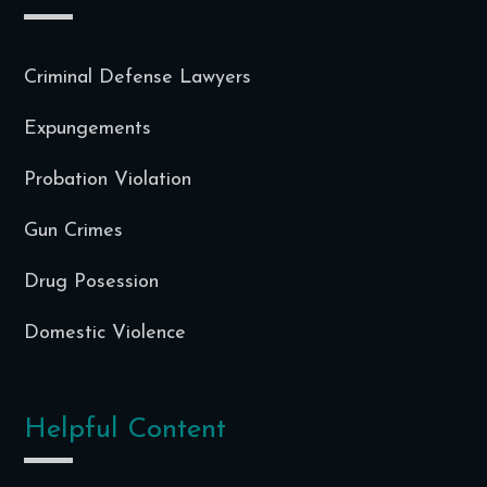
Criminal Defense Lawyers
Expungements
Probation Violation
Gun Crimes
Drug Posession
Domestic Violence
Helpful Content