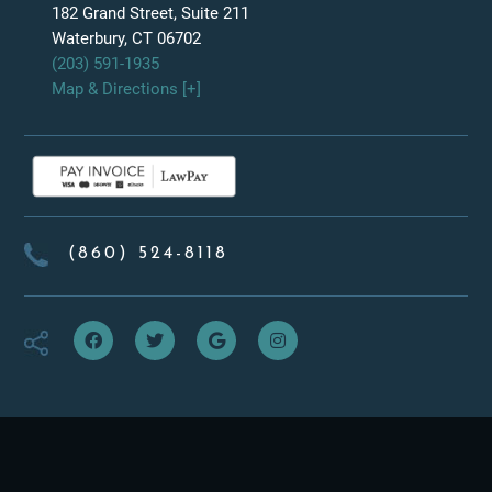
182 Grand Street, Suite 211
Waterbury, CT 06702
(203) 591-1935
Map & Directions [+]
(860) 524-8118
f
t
g
i