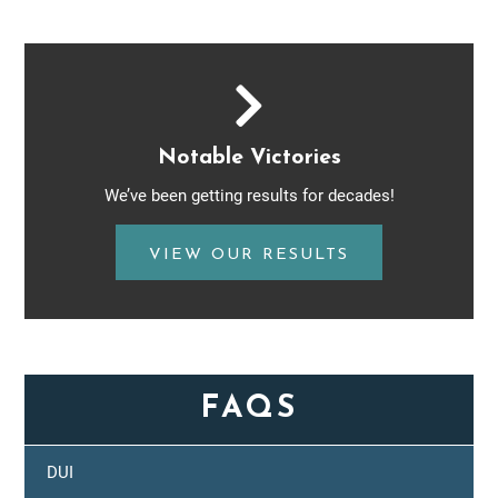
Notable Victories
We’ve been getting results for decades!
VIEW OUR RESULTS
FAQS
DUI