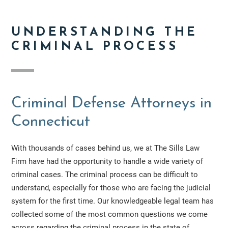
UNDERSTANDING THE
CRIMINAL PROCESS
Criminal Defense Attorneys in
Connecticut
With thousands of cases behind us, we at The Sills Law
Firm have had the opportunity to handle a wide variety of
criminal cases. The criminal process can be difficult to
understand, especially for those who are facing the judicial
system for the first time. Our knowledgeable legal team has
collected some of the most common questions we come
across regarding the criminal process in the state of