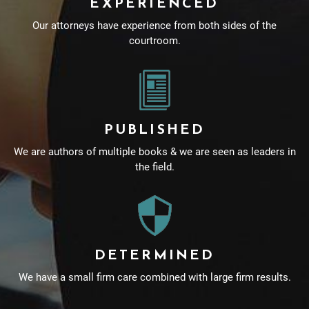
EXPERIENCED
Our attorneys have experience from both sides of the
courtroom.
PUBLISHED
We are authors of multiple books & we are seen as leaders in
the field.
DETERMINED
We have a small firm care combined with large firm results.