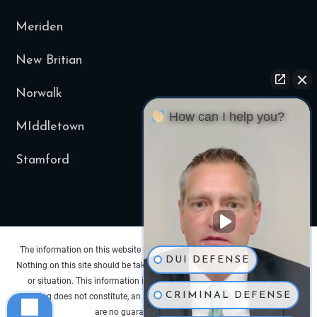
Meriden
New Britian
Norwalk
How can I help you?
MIddletown
Stamford
The information on this website is for general information purposes only.
DUI DEFENSE
Nothing on this site should be taken as legal advice for any individual case
or situation. This information is not intended to create, and receipt or
CRIMINAL DEFENSE
viewing does not constitute, an attorney-client relationship. Past results
are no guarantee of future results