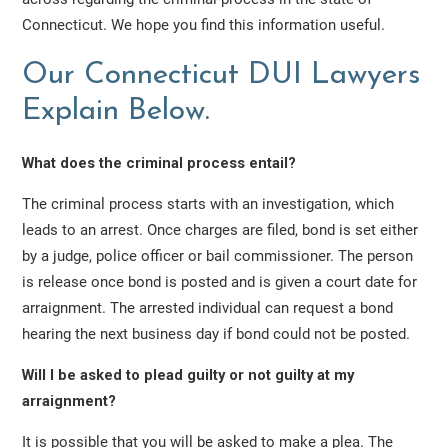
Connecticut. We hope you find this information useful.
Our Connecticut DUI Lawyers
Explain Below.
What does the criminal process entail?
The criminal process starts with an investigation, which
leads to an arrest. Once charges are filed, bond is set either
by a judge, police officer or bail commissioner. The person
is release once bond is posted and is given a court date for
arraignment. The arrested individual can request a bond
hearing the next business day if bond could not be posted.
Will I be asked to plead guilty or not guilty at my
arraignment?
It is possible that you will be asked to make a plea. The