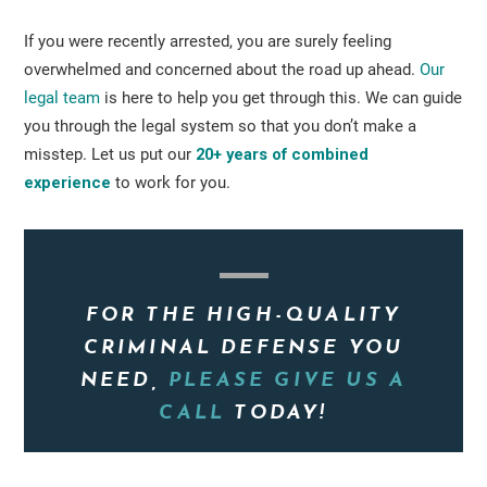
If you were recently arrested, you are surely feeling
overwhelmed and concerned about the road up ahead.
Our
legal team
is here to help you get through this. We can guide
you through the legal system so that you don’t make a
misstep. Let us put our
20+ years of combined
experience
to work for you.
FOR THE HIGH-QUALITY
CRIMINAL DEFENSE YOU
NEED,
PLEASE GIVE US A
CALL
TODAY!