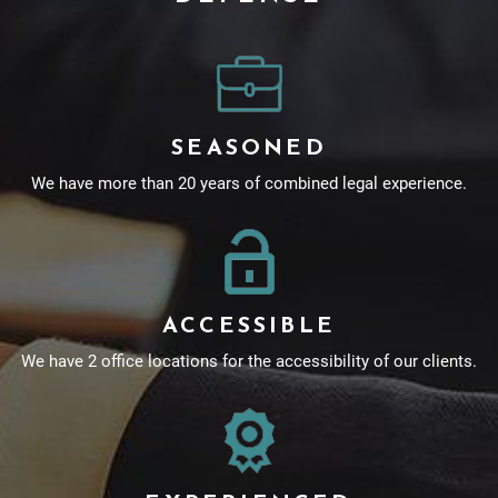
SEASONED
We have more than 20 years of combined legal experience.
ACCESSIBLE
We have 2 office locations for the accessibility of our clients.