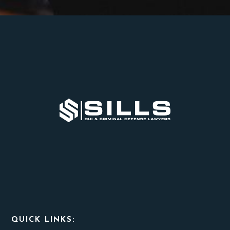
Footer
QUICK LINKS: