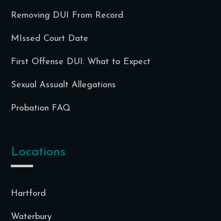
Removing DUI From Record
MIssed Court Date
First Offense DUI: What to Expect
Sexual Assualt Allegations
Probation FAQ
Locations
Hartford
Waterbury