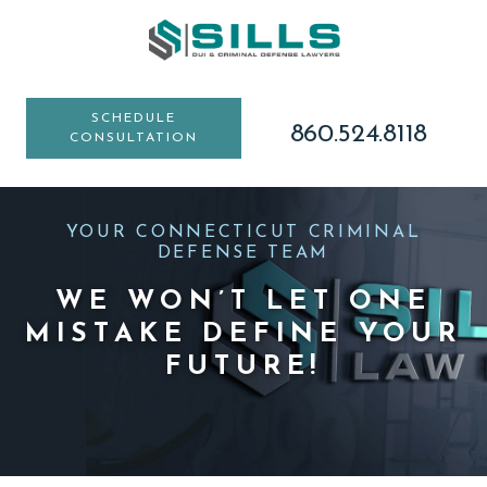
Skip
Skip
Skip
to
to
to
main
primary
footer
content
sidebar
SCHEDULE
860.524.8118
CONSULTATION
YOUR CONNECTICUT CRIMINAL
DEFENSE TEAM
WE WON’T LET ONE
MISTAKE DEFINE YOUR
FUTURE!