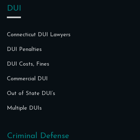
DUI
Connecticut DUI Lawyers
DUI Penalties
DUI Costs, Fines
Commercial DUI
Out of State DUI’s
Multiple DUIs
Criminal Defense