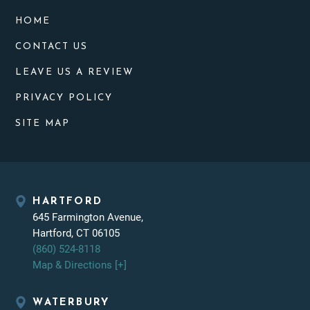
HOME
CONTACT US
LEAVE US A REVIEW
PRIVACY POLICY
SITE MAP
HARTFORD
645 Farmington Avenue,
Hartford, CT 06105
(860) 524-8118
Map & Directions [+]
WATERBURY