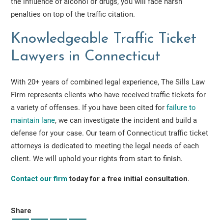
the influence of alcohol or drugs, you will face harsh
penalties on top of the traffic citation.
Knowledgeable Traffic Ticket
Lawyers in Connecticut
With 20+ years of combined legal experience, The Sills Law
Firm represents clients who have received traffic tickets for
a variety of offenses. If you have been cited for
failure to
maintain lane
, we can investigate the incident and build a
defense for your case. Our team of Connecticut traffic ticket
attorneys is dedicated to meeting the legal needs of each
client. We will uphold your rights from start to finish.
Contact our firm
today for a free initial consultation.
Share