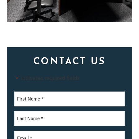
CONTACT US
"
" indicates required fields
*
First
Last