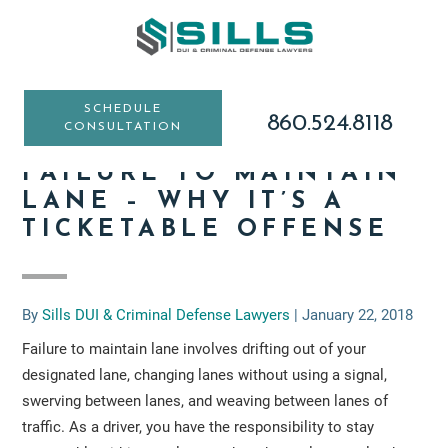
Skip
Skip
Skip
to
to
to
main
primary
footer
content
sidebar
SCHEDULE
860.524.8118
CONSULTATION
FAILURE TO MAINTAIN
LANE – WHY IT’S A
TICKETABLE OFFENSE
By
Sills DUI & Criminal Defense Lawyers
|
January 22, 2018
Failure to maintain lane involves drifting out of your
designated lane, changing lanes without using a signal,
swerving between lanes, and weaving between lanes of
traffic. As a driver, you have the responsibility to stay