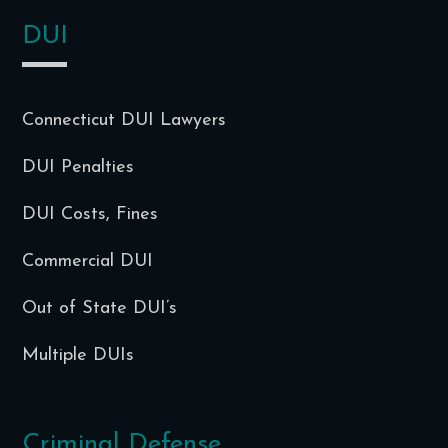
DUI
Connecticut DUI Lawyers
DUI Penalties
DUI Costs, Fines
Commercial DUI
Out of State DUI’s
Multiple DUIs
Criminal Defense