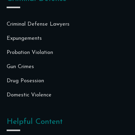
Criminal Defense Lawyers
Expungements
Probation Violation
Gun Crimes
Drug Posession
Domestic Violence
Helpful Content