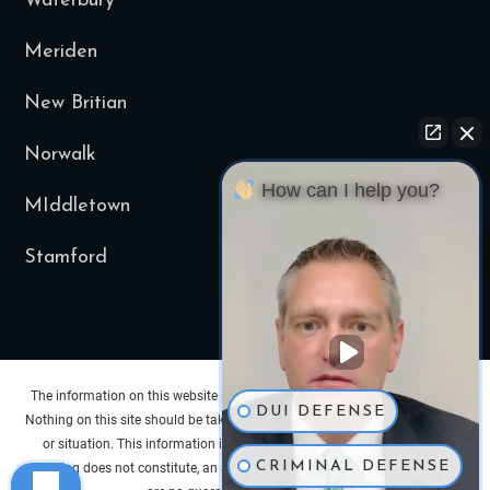
Waterbury
Meriden
New Britian
Norwalk
How can I help you?
MIddletown
Stamford
The information on this website is for general information purposes only.
DUI DEFENSE
Nothing on this site should be taken as legal advice for any individual case
or situation. This information is not intended to create, and receipt or
CRIMINAL DEFENSE
viewing does not constitute, an attorney-client relationship. Past results