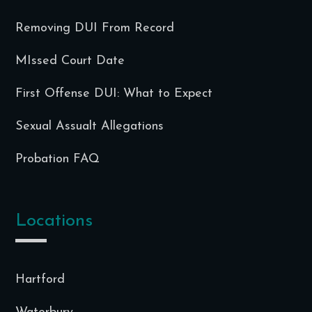
Removing DUI From Record
MIssed Court Date
First Offense DUI: What to Expect
Sexual Assualt Allegations
Probation FAQ
Locations
Hartford