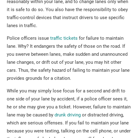
reasonably within your lane, and to change lanes only when
it is safe to do so. You also have the responsibility to obey
traffic-control devices that instruct drivers to use specific
lanes in traffic.
Police officers issue
traffic tickets
for failure to maintain
lane. Why? It endangers the safety of those on the road. If
you swerve between lanes, make sudden and unannounced
lane changes, or drift out of your lane, you may hit other
cars. Thus, the safety hazard of failing to maintain your lane
provides grounds for a citation.
While you may simply lose focus for a second and drift to
one side of your lane by accident, if a police officer sees it,
he or she may give you a ticket. However, failure to maintain
lane may be caused by
drunk driving
or distracted driving,
which are serious offenses. If you fail to maintain your lane
because you were texting, talking on the cell phone, or under