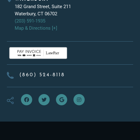
182 Grand Street, Suite 211
Waterbury, CT 06702
(203) 591-1935
Map & Directions [+]
(860) 524-8118
f
t
g
i