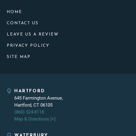
HOME
CONTACT US
LEAVE US A REVIEW
PRIVACY POLICY
SITE MAP
HARTFORD
645 Farmington Avenue,
Hartford, CT 06105
(860) 524-8118
Map & Directions [+]
WATERBURY