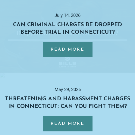
Primary
Sidebar
July 14, 2026
CAN CRIMINAL CHARGES BE DROPPED
BEFORE TRIAL IN CONNECTICUT?
…
ABOUT
READ MORE
CAN
CRIMINAL
CHARGES
BE
DROPPED
May 29, 2026
BEFORE
THREATENING AND HARASSMENT CHARGES
TRIAL
IN CONNECTICUT: CAN YOU FIGHT THEM?
IN
…
CONNECTICUT?
ABOUT
READ MORE
THREATENING