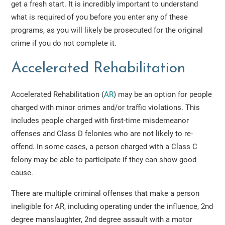
get a fresh start. It is incredibly important to understand
what is required of you before you enter any of these
programs, as you will likely be prosecuted for the original
crime if you do not complete it.
Accelerated Rehabilitation
Accelerated Rehabilitation (
AR
) may be an option for people
charged with minor crimes and/or traffic violations. This
includes people charged with first-time misdemeanor
offenses and Class D felonies who are not likely to re-
offend. In some cases, a person charged with a Class C
felony may be able to participate if they can show good
cause.
There are multiple criminal offenses that make a person
ineligible for AR, including operating under the influence, 2nd
degree manslaughter, 2nd degree assault with a motor