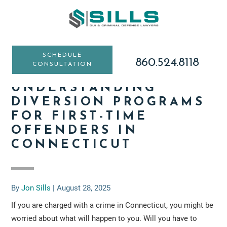
Skip
Skip
Skip
to
to
to
main
primary
footer
content
sidebar
SCHEDULE
860.524.8118
CONSULTATION
UNDERSTANDING
DIVERSION PROGRAMS
FOR FIRST-TIME
OFFENDERS IN
CONNECTICUT
By
Jon Sills
|
August 28, 2025
If you are charged with a crime in Connecticut, you might be
worried about what will happen to you. Will you have to