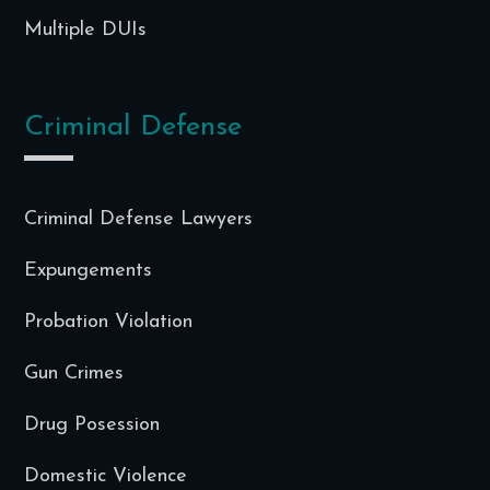
Multiple DUIs
Criminal Defense
Criminal Defense Lawyers
Expungements
Probation Violation
Gun Crimes
Drug Posession
Domestic Violence