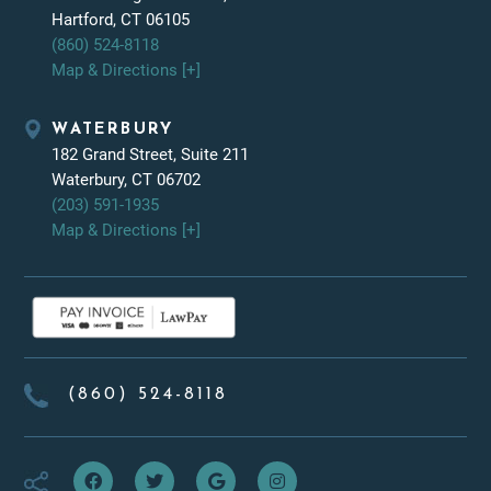
Hartford, CT 06105
(860) 524-8118
Map & Directions [+]
WATERBURY
182 Grand Street, Suite 211
Waterbury, CT 06702
(203) 591-1935
Map & Directions [+]
(860) 524-8118