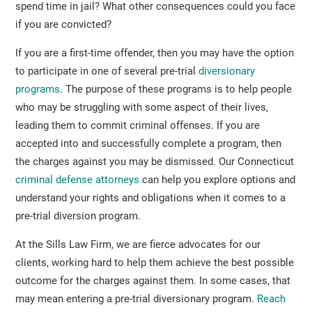
spend time in jail? What other consequences could you face
if you are convicted?
If you are a first-time offender, then you may have the option
to participate in one of several pre-trial
diversionary
programs
. The purpose of these programs is to help people
who may be struggling with some aspect of their lives,
leading them to commit criminal offenses. If you are
accepted into and successfully complete a program, then
the charges against you may be dismissed. Our Connecticut
criminal defense attorneys
can help you explore options and
understand your rights and obligations when it comes to a
pre-trial diversion program.
At the Sills Law Firm, we are fierce advocates for our
clients, working hard to help them achieve the best possible
outcome for the charges against them. In some cases, that
may mean entering a pre-trial diversionary program.
Reach