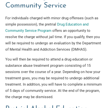
Community Service
For individuals charged with minor drug offenses (such as
simple possession), the pretrial
Drug Education and
Community Service Program
offers an opportunity to
resolve the charge without jail time. If you qualify, then you
will be required to undergo an evaluation by the Department
of Mental Health and Addiction Services (DMHAS).
You will then be required to attend a drug education or
substance abuse treatment program consisting of 15
sessions over the course of a year. Depending on how your
treatment goes, you may be required to undergo additional
treatment. In addition, you will have to complete a minimum
of 5 days of community service. At the end of the program,
the charge may be dismissed.