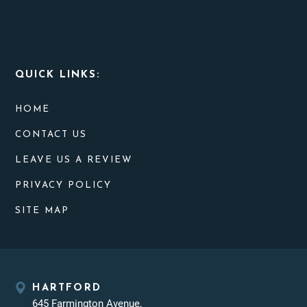
QUICK LINKS:
HOME
CONTACT US
LEAVE US A REVIEW
PRIVACY POLICY
SITE MAP
HARTFORD
645 Farmington Avenue,