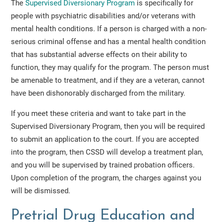
The
Supervised Diversionary Program
is specifically for
people with psychiatric disabilities and/or veterans with
mental health conditions. If a person is charged with a non-
serious criminal offense and has a mental health condition
that has substantial adverse effects on their ability to
function, they may qualify for the program. The person must
be amenable to treatment, and if they are a veteran, cannot
have been dishonorably discharged from the military.
If you meet these criteria and want to take part in the
Supervised Diversionary Program, then you will be required
to submit an application to the court. If you are accepted
into the program, then CSSD will develop a treatment plan,
and you will be supervised by trained probation officers.
Upon completion of the program, the charges against you
will be dismissed.
Pretrial Drug Education and