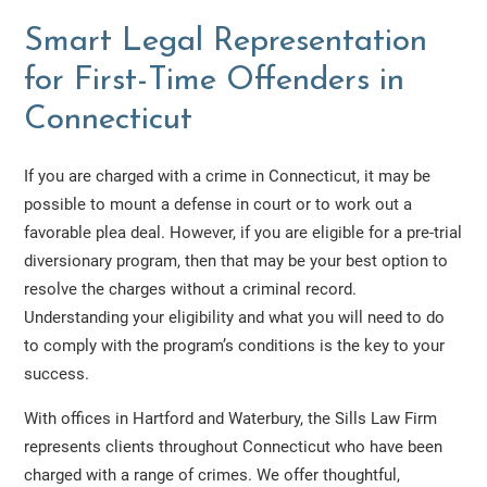
Smart Legal Representation
for First-Time Offenders in
Connecticut
If you are charged with a crime in Connecticut, it may be
possible to mount a defense in court or to work out a
favorable plea deal. However, if you are eligible for a pre-trial
diversionary program, then that may be your best option to
resolve the charges without a criminal record.
Understanding your eligibility and what you will need to do
to comply with the program’s conditions is the key to your
success.
With offices in Hartford and Waterbury, the Sills Law Firm
represents clients throughout Connecticut who have been
charged with a range of crimes. We offer thoughtful,