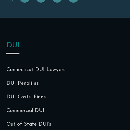
f
t
g
i
DUI
Connecticut DUI Lawyers
DUI Penalties
DUI Costs, Fines
Commercial DUI
Out of State DUI’s