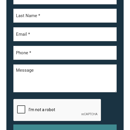
First
Last