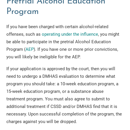
Pretrial Alcohol Education
Program
If you have been charged with certain alcohol-related
offenses, such as
operating under the influence
, you might
be able to participate in the pretrial Alcohol Education
Program (
AEP
). If you have one or more prior convictions,
you will likely be ineligible for the AEP.
If your application is approved by the court, then you will
need to undergo a DMHAS evaluation to determine what
program you should take: a 10-week education program, a
15-week education program, or a substance abuse
treatment program. You must also agree to submit to
additional treatment if CSSD and/or DMHAS find that it is
necessary. Upon successful completion of the program, the
charges against you will be dropped.