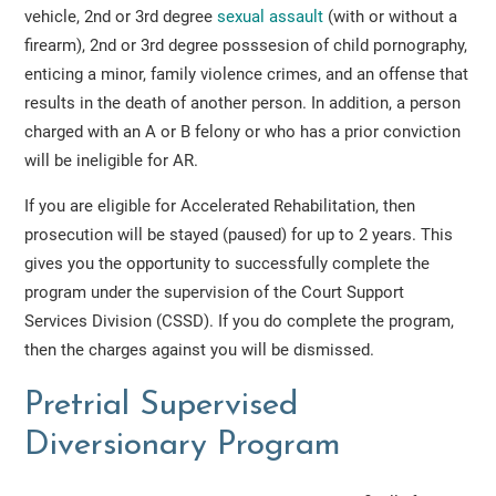
vehicle, 2nd or 3rd degree
sexual assault
(with or without a
firearm), 2nd or 3rd degree posssesion of child pornography,
enticing a minor, family violence crimes, and an offense that
results in the death of another person. In addition, a person
charged with an A or B felony or who has a prior conviction
will be ineligible for AR.
If you are eligible for Accelerated Rehabilitation, then
prosecution will be stayed (paused) for up to 2 years. This
gives you the opportunity to successfully complete the
program under the supervision of the Court Support
Services Division (CSSD). If you do complete the program,
then the charges against you will be dismissed.
Pretrial Supervised
Diversionary Program