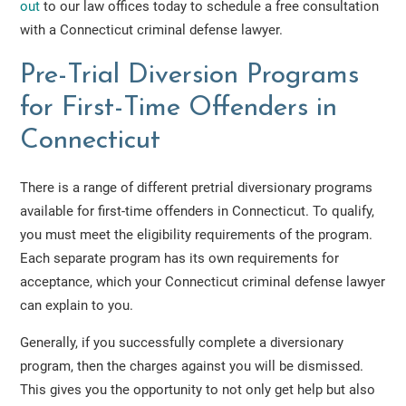
out
to our law offices today to schedule a free consultation
with a Connecticut criminal defense lawyer.
Pre-Trial Diversion Programs
for First-Time Offenders in
Connecticut
There is a range of different pretrial diversionary programs
available for first-time offenders in Connecticut. To qualify,
you must meet the eligibility requirements of the program.
Each separate program has its own requirements for
acceptance, which your Connecticut criminal defense lawyer
can explain to you.
Generally, if you successfully complete a diversionary
program, then the charges against you will be dismissed.
This gives you the opportunity to not only get help but also