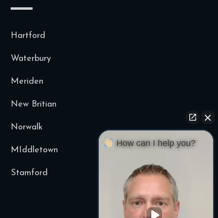
Hartford
Waterbury
Meriden
New Britian
Norwalk
How can I help you?
MIddletown
Stamford