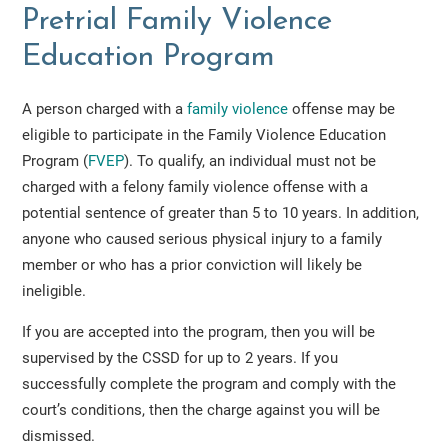
Pretrial Family Violence
Education Program
A person charged with a
family violence
offense may be
eligible to participate in the Family Violence Education
Program (
FVEP
). To qualify, an individual must not be
charged with a felony family violence offense with a
potential sentence of greater than 5 to 10 years. In addition,
anyone who caused serious physical injury to a family
member or who has a prior conviction will likely be
ineligible.
If you are accepted into the program, then you will be
supervised by the CSSD for up to 2 years. If you
successfully complete the program and comply with the
court’s conditions, then the charge against you will be
dismissed.