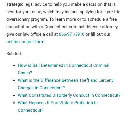
strategic legal advice to help you make a decision that is
best for your case, which may include applying for a pre-trial
diversionary program. To learn more or to schedule a free
consultation with a Connecticut criminal defense attorney,
give our law office a call at
866-971-3918
or fill out our
online contact form
.
Related:
How is Bail Determined in Connecticut Criminal
Cases?
What is the Difference Between Theft and Larceny
Charges in Connecticut?
What Constitutes Disorderly Conduct in Connecticut?
What Happens If You Violate Probation in
Connecticut?