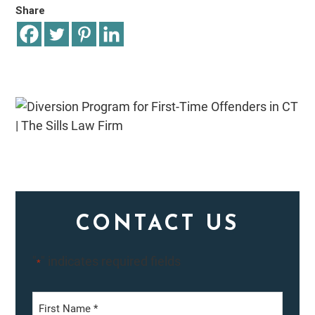
Share
CONTACT US
"
" indicates required fields
*