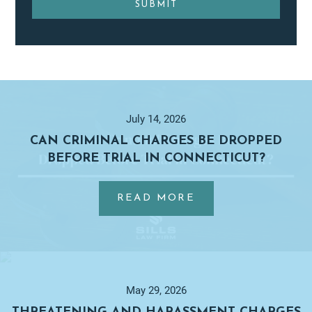
Primary
Sidebar
July 14, 2026
CAN CRIMINAL CHARGES BE DROPPED
BEFORE TRIAL IN CONNECTICUT?
…
ABOUT
READ MORE
CAN
CRIMINAL
CHARGES
BE
DROPPED
May 29, 2026
BEFORE