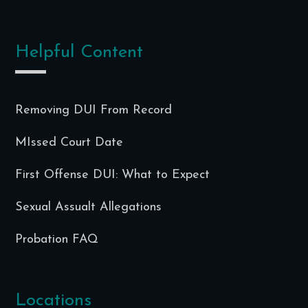
Helpful Content
Removing DUI From Record
MIssed Court Date
First Offense DUI: What to Expect
Sexual Assualt Allegations
Probation FAQ
Locations