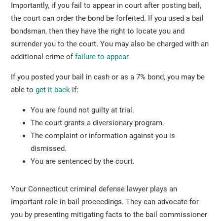
Importantly, if you fail to appear in court after posting bail,
the court can order the bond be forfeited. If you used a bail
bondsman, then they have the right to locate you and
surrender you to the court. You may also be charged with an
additional crime of
failure to appear
.
If you posted your bail in cash or as a 7% bond, you may be
able to
get it back
if:
You are found not guilty at trial.
The court grants a diversionary program.
The complaint or information against you is
dismissed.
You are sentenced by the court.
Your Connecticut criminal defense lawyer plays an
important role in bail proceedings. They can advocate for
you by presenting mitigating facts to the bail commissioner