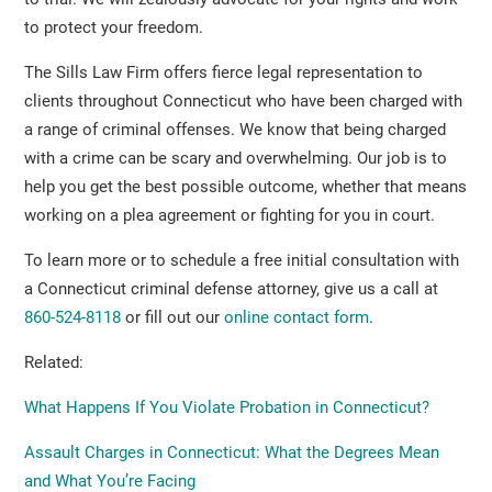
to protect your freedom.
The Sills Law Firm offers fierce legal representation to
clients throughout Connecticut who have been charged with
a range of criminal offenses. We know that being charged
with a crime can be scary and overwhelming. Our job is to
help you get the best possible outcome, whether that means
working on a plea agreement or fighting for you in court.
To learn more or to schedule a free initial consultation with
a Connecticut criminal defense attorney, give us a call at
860-524-8118
or fill out our
online contact form
.
Related:
What Happens If You Violate Probation in Connecticut?
Assault Charges in Connecticut: What the Degrees Mean
and What You’re Facing