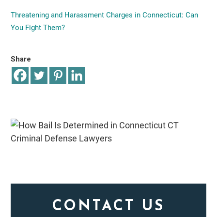
Threatening and Harassment Charges in Connecticut: Can
You Fight Them?
Share
CONTACT US