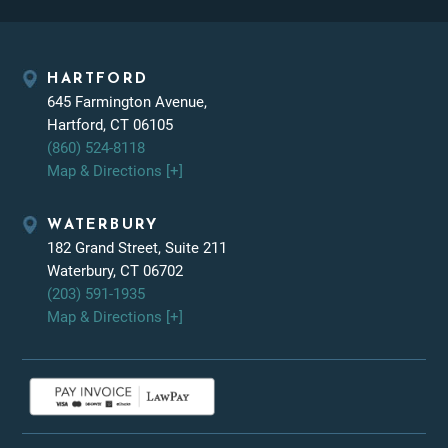
HARTFORD
645 Farmington Avenue,
Hartford, CT 06105
(860) 524-8118
Map & Directions [+]
WATERBURY
182 Grand Street, Suite 211
Waterbury, CT 06702
(203) 591-1935
Map & Directions [+]