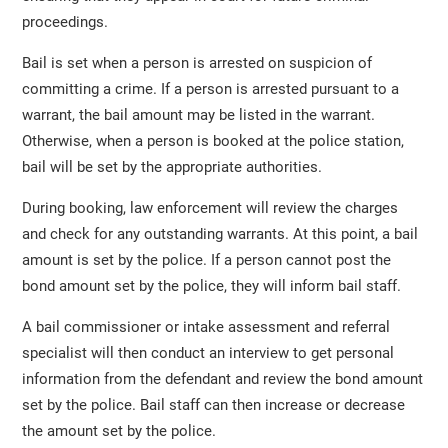
proceedings.
Bail is set when a person is arrested on suspicion of
committing a crime. If a person is arrested pursuant to a
warrant, the bail amount may be listed in the warrant.
Otherwise, when a person is booked at the police station,
bail will be set by the appropriate authorities.
During booking, law enforcement will review the charges
and check for any outstanding warrants. At this point, a bail
amount is set by the police. If a person cannot post the
bond amount set by the police, they will inform bail staff.
A bail commissioner or intake assessment and referral
specialist will then conduct an interview to get personal
information from the defendant and review the bond amount
set by the police. Bail staff can then increase or decrease
the amount set by the police.