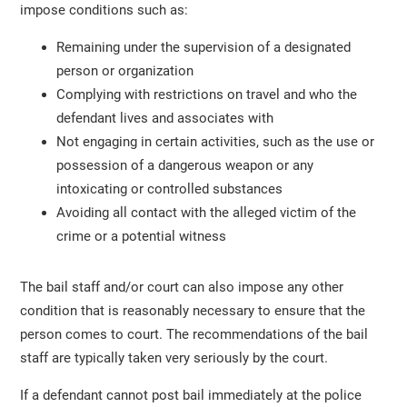
impose conditions such as:
Remaining under the supervision of a designated
person or organization
Complying with restrictions on travel and who the
defendant lives and associates with
Not engaging in certain activities, such as the use or
possession of a dangerous weapon or any
intoxicating or controlled substances
Avoiding all contact with the alleged victim of the
crime or a potential witness
The bail staff and/or court can also impose any other
condition that is reasonably necessary to ensure that the
person comes to court. The recommendations of the bail
staff are typically taken very seriously by the court.
If a defendant cannot post bail immediately at the police