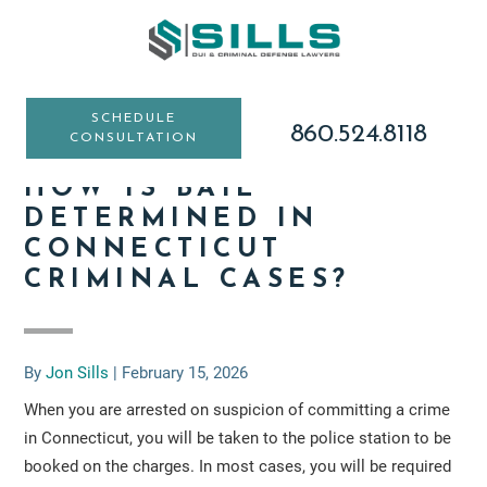
Skip
Skip
Skip
to
to
to
main
primary
footer
content
sidebar
SCHEDULE
860.524.8118
CONSULTATION
HOW IS BAIL
DETERMINED IN
CONNECTICUT
CRIMINAL CASES?
By
Jon Sills
|
February 15, 2026
When you are arrested on suspicion of committing a crime
in Connecticut, you will be taken to the police station to be
booked on the charges. In most cases, you will be required