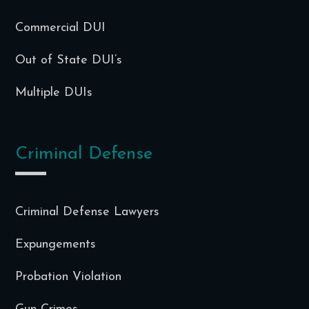
Commercial DUI
Out of State DUI’s
Multiple DUIs
Criminal Defense
Criminal Defense Lawyers
Expungements
Probation Violation