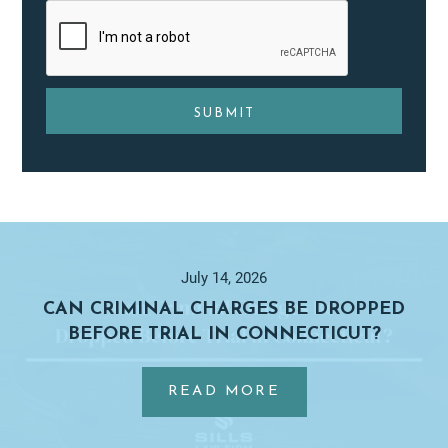
Primary
Sidebar
July 14, 2026
CAN CRIMINAL CHARGES BE DROPPED
BEFORE TRIAL IN CONNECTICUT?
…
ABOUT
READ MORE
CAN
CRIMINAL