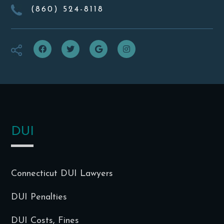
(860) 524-8118
f
t
g
i
DUI
Connecticut DUI Lawyers
DUI Penalties
DUI Costs, Fines