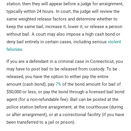
station, then they will appear before a judge for arraignment,
typically within 24 hours. In court, the judge will review the
same weighted release factors and determine whether to
keep the same bail, increase it, lower it, or release a person
without bail. A court may also impose a high cash bond or
deny bail entirely in certain cases, including serious
violent
felonies
.
If you are a defendant in a criminal case in Connecticut, you
may have to post bail to be released from custody. To be
released, you have the option to either pay the entire
amount (cash bond), pay
7%
of the bond amount for bail of
$50,000 or less, or pay the bond through a licensed bail bond
agent (for a non-refundable fee). Bail can be posted at the
police station before arraignment, at the courthouse (during
or after arraignment), or at a correctional facility (if you have
been transferred to a jail or prison).