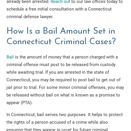
already been arrested.
Reach out
to our law offices today to
schedule a free initial consultation with a Connecticut
criminal defense lawyer.
How Is a Bail Amount Set in
Connecticut Criminal Cases?
B
a
il
is the amount of money that a person charged with a
criminal offense must post to be released from custody
while awaiting trial. If you are arrested in the state of
Connecticut, you may be required to post bail to get out of
jail prior to trial. For some minor criminal offenses, you may
be released without bail on what is known as a promise to
appear (PTA).
In Connecticut, bail serves two purposes. It helps to protect
the rights of a person accused of a crime while also
ensuring that they appear in court for future criminal