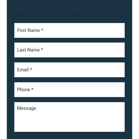
"
" indicates required fields
*
First
Last