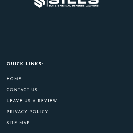
THEM?
QUICK LINKS:
HOME
CONTACT US
LEAVE US A REVIEW
PRIVACY POLICY
SITE MAP