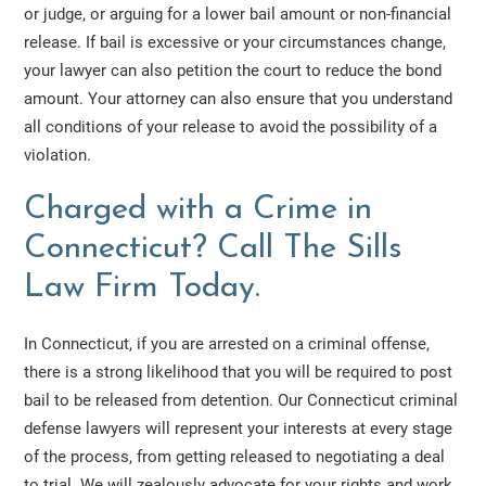
or judge, or arguing for a lower bail amount or non-financial
release. If bail is excessive or your circumstances change,
your lawyer can also petition the court to reduce the bond
amount. Your attorney can also ensure that you understand
all conditions of your release to avoid the possibility of a
violation.
Charged with a Crime in
Connecticut? Call The Sills
Law Firm Today.
In Connecticut, if you are arrested on a criminal offense,
there is a strong likelihood that you will be required to post
bail to be released from detention. Our Connecticut criminal
defense lawyers will represent your interests at every stage
of the process, from getting released to negotiating a deal
to trial. We will zealously advocate for your rights and work