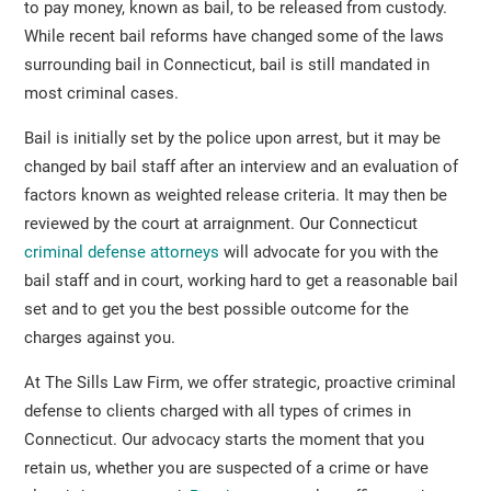
to pay money, known as bail, to be released from custody.
While recent bail reforms have changed some of the laws
surrounding bail in Connecticut, bail is still mandated in
most criminal cases.
Bail is initially set by the police upon arrest, but it may be
changed by bail staff after an interview and an evaluation of
factors known as weighted release criteria. It may then be
reviewed by the court at arraignment. Our Connecticut
criminal defense attorneys
will advocate for you with the
bail staff and in court, working hard to get a reasonable bail
set and to get you the best possible outcome for the
charges against you.
At The Sills Law Firm, we offer strategic, proactive criminal
defense to clients charged with all types of crimes in
Connecticut. Our advocacy starts the moment that you
retain us, whether you are suspected of a crime or have