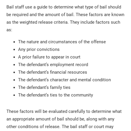
Bail staff use a guide to determine what type of bail should
be required and the amount of bail. These factors are known
as the weighted release criteria. They include factors such
as:
The nature and circumstances of the offense
Any prior convictions
A prior failure to appear in court
The defendant’s employment record
The defendant’s financial resources
The defendant’s character and mental condition
The defendant’s family ties
The defendant’s ties to the community
These factors will be evaluated carefully to determine what
an appropriate amount of bail should be, along with any
other conditions of release. The bail staff or court may