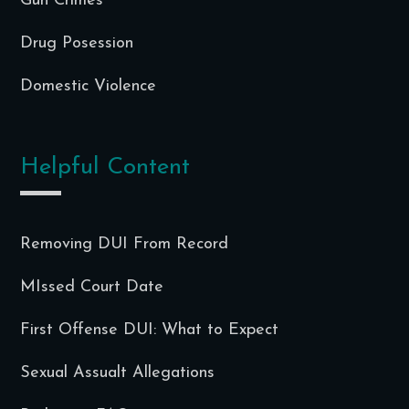
Gun Crimes
Drug Posession
Domestic Violence
Helpful Content
Removing DUI From Record
MIssed Court Date
First Offense DUI: What to Expect
Sexual Assualt Allegations