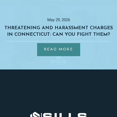
CHARGES
BE
DROPPED
May 29, 2026
BEFORE
THREATENING AND HARASSMENT CHARGES
TRIAL
IN CONNECTICUT: CAN YOU FIGHT THEM?
IN
…
CONNECTICUT?
ABOUT
READ MORE
THREATENING
AND
HARASSMENT
Footer
CHARGES
IN
CONNECTICUT:
CAN
YOU
FIGHT