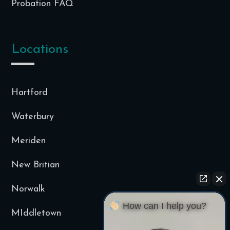
Probation FAQ
Locations
Hartford
Waterbury
Meriden
New Britian
Norwalk
How can I help you?
MIddletown