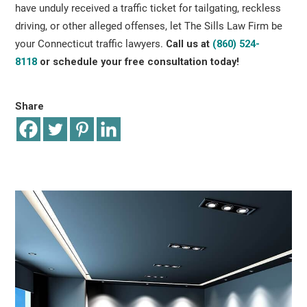
have unduly received a traffic ticket for tailgating, reckless
driving, or other alleged offenses, let The Sills Law Firm be
your Connecticut traffic lawyers.
Call us at
(860) 524-
8118
or schedule your free consultation
today!
Share