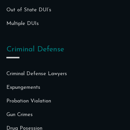
Out of State DUI’s
Multiple DUIs
Criminal Defense
Criminal Defense Lawyers
Expungements
Probation Violation
Gun Crimes
Drug Posession