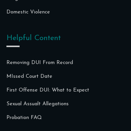
Domestic Violence
Helpful Content
Removing DUI From Record
MIssed Court Date
First Offense DUI: What to Expect
Sexual Assualt Allegations
Probation FAQ