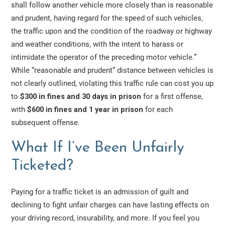
shall follow another vehicle more closely than is reasonable
and prudent, having regard for the speed of such vehicles,
the traffic upon and the condition of the roadway or highway
and weather conditions, with the intent to harass or
intimidate the operator of the preceding motor vehicle.”
While “reasonable and prudent” distance between vehicles is
not clearly outlined, violating this traffic rule can cost you up
to
$300 in fines and 30 days in prison
for a first offense,
with
$600 in fines and 1 year in prison
for each
subsequent offense.
What If I’ve Been Unfairly
Ticketed?
Paying for a traffic ticket is an admission of guilt and
declining to fight unfair charges can have lasting effects on
your driving record, insurability, and more. If you feel you