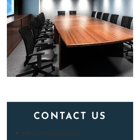
CONTACT US
"
" indicates required fields
*