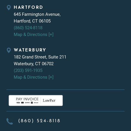
HARTFORD
645 Farmington Avenue,
Hartford, CT 06105
(860) 524-8118
Map & Directions [+]
WATERBURY
182 Grand Street, Suite 211
Waterbury, CT 06702
(203) 591-1935
Map & Directions [+]
(860) 524-8118