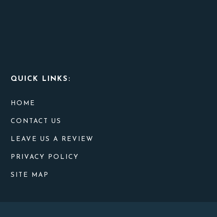
QUICK LINKS:
HOME
CONTACT US
LEAVE US A REVIEW
PRIVACY POLICY
SITE MAP