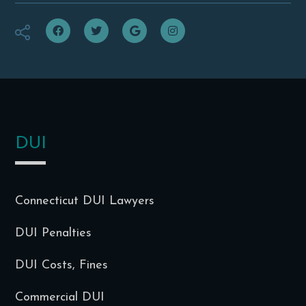
f
t
g
i
DUI
Connecticut DUI Lawyers
DUI Penalties
DUI Costs, Fines
Commercial DUI