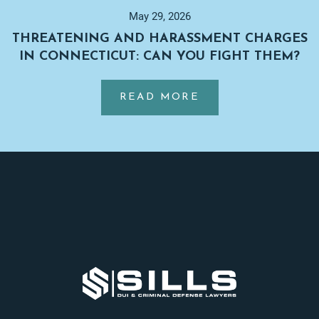
DROPPED
May 29, 2026
BEFORE
THREATENING AND HARASSMENT CHARGES
TRIAL
IN CONNECTICUT: CAN YOU FIGHT THEM?
IN
…
CONNECTICUT?
ABOUT
READ MORE
THREATENING
AND
HARASSMENT
Footer
CHARGES
IN
CONNECTICUT:
CAN
YOU
FIGHT
THEM?