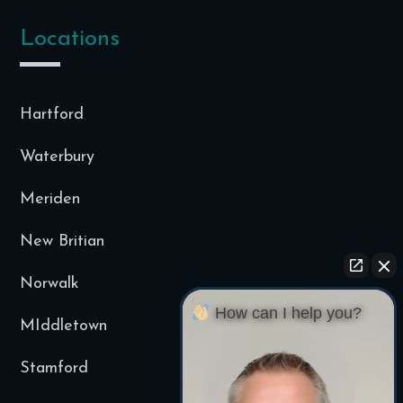
Locations
Hartford
Waterbury
Meriden
New Britian
Norwalk
How can I help you?
MIddletown
Stamford