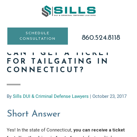
Skip
Skip
Skip
to
to
to
main
primary
footer
content
sidebar
SCHEDULE
860.524.8118
CONSULTATION
CAN I GET A TICKET
FOR TAILGATING IN
CONNECTICUT?
By
Sills DUI & Criminal Defense Lawyers
|
October 23, 2017
Short Answer
Yes! In the state of Connecticut,
you can receive a ticket