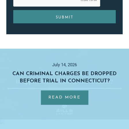
Primary
Sidebar
July 14, 2026
CAN CRIMINAL CHARGES BE DROPPED
BEFORE TRIAL IN CONNECTICUT?
…
ABOUT
READ MORE
CAN
CRIMINAL
CHARGES
BE