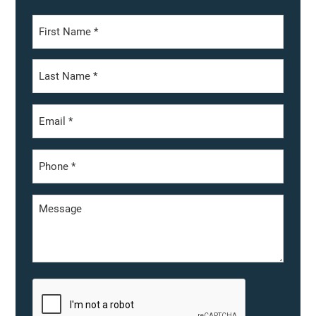
First
Last