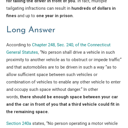
for tailing the driver in front of you.
In fact, multiple
tailgating infractions can result in
hundreds of dollars in
fines
and up to
one year in prison
.
Long Answer
According to
Chapter 248, Sec. 240, of the Connecticut
General Statutes
, “No person shall drive a vehicle in such
proximity to another vehicle as to obstruct or impede traffic”
and that automobiles are to be driven in such a way “as to
allow sufficient space between such vehicles or
combination of vehicles to enable any other vehicle to enter
and occupy such space without danger.” In other
words,
there should be enough space between your car
and the car in front of you that a third vehicle could fit in
the remaining space.
Section 240a
states, “No person operating a motor vehicle